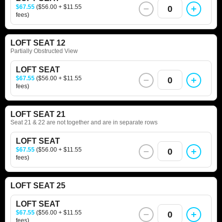
$67.55
($56.00 + $11.55
0
fees)
LOFT SEAT 12
Partially Obstructed View
LOFT SEAT
$67.55
($56.00 + $11.55
0
fees)
LOFT SEAT 21
Seat 21 & 22 are not together and are in separate rows
LOFT SEAT
$67.55
($56.00 + $11.55
0
fees)
LOFT SEAT 25
LOFT SEAT
$67.55
($56.00 + $11.55
0
fees)