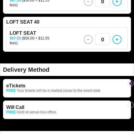
$67.55
($56.00 + $11.55
0
fees)
LOFT SEAT 40
LOFT SEAT
$67.55
($56.00 + $11.55
0
fees)
Delivery Method
eTickets
FREE
Your tickets will be e-mailed closer to the event date
Will Call
FREE
Hold at venue box office.