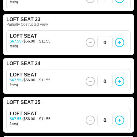
fees)
LOFT SEAT 33
Partially Obstructed View
LOFT SEAT
$67.55
($56.00 + $11.55
0
fees)
LOFT SEAT 34
LOFT SEAT
$67.55
($56.00 + $11.55
0
fees)
LOFT SEAT 35
LOFT SEAT
$67.55
($56.00 + $11.55
0
fees)