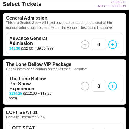
AGES 21+
Select Tickets
LIMIT 6 PER PERSON
General Admission
This is a Seated Show. All ticket buyers are guaranteed a seat within
general admission. Location within the venue is first come first serve.
Advance General
Admission
0
$41.30
($32.00 + $9.30 fees)
The Lone Bellow VIP Package
Check information column on the left for full details**
The Lone Bellow
Pre-Show
0
Experience
$130.25
($112.00 + $18.25
fees)
LOFT SEAT 11
Partially Obstructed View
LOFT SEAT