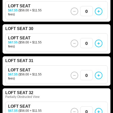
LOFT SEAT
$67.55
($56.00 + $11.55
0
fees)
LOFT SEAT 30
LOFT SEAT
$67.55
($56.00 + $11.55
0
fees)
LOFT SEAT 31
LOFT SEAT
$67.55
($56.00 + $11.55
0
fees)
LOFT SEAT 32
Partially Obstructed View
LOFT SEAT
$67.55
($56.00 + $11.55
0