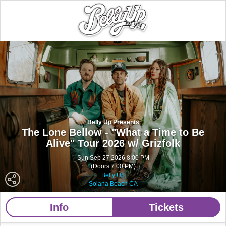
Belly Up Presents
The Lone Bellow - "What a Time to Be
Alive" Tour 2026 w/ Grizfolk
Sun Sep 27 2026 8:00 PM
(Doors 7:00 PM)
Belly Up
Solana Beach CA
Info
Tickets