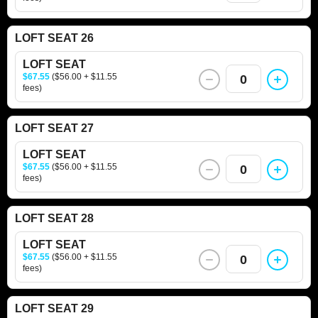
LOFT SEAT 26
LOFT SEAT
$67.55
($56.00 + $11.55
0
fees)
LOFT SEAT 27
LOFT SEAT
$67.55
($56.00 + $11.55
0
fees)
LOFT SEAT 28
LOFT SEAT
$67.55
($56.00 + $11.55
0
fees)
LOFT SEAT 29