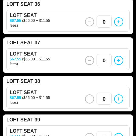
LOFT SEAT 36
LOFT SEAT
$67.55
($56.00 + $11.55
0
fees)
LOFT SEAT 37
LOFT SEAT
$67.55
($56.00 + $11.55
0
fees)
LOFT SEAT 38
LOFT SEAT
$67.55
($56.00 + $11.55
0
fees)
LOFT SEAT 39
LOFT SEAT