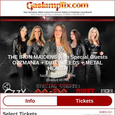
THE IRON MAIDENS with Special Guests
OZZMANIA + DIRTY DEEDS + METAL
HEALTH
Sat Aug 22 2026 7:00 PM
(Doors 6:00 PM)
Gaslamp Long Beach
Long Beach CA
Info
Tickets
AGES 21+
Select Tickets