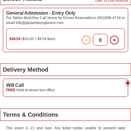
LIMIT 10 PER PERSON
General Admission - Entry Only
For Tables Must Also Call Venue for Dinner Reservations (562)596-4718 or
email info@gaslamplongbeach.com
$28.54
($24.00 + $4.54 fees)
0
Delivery Method
Will Call
FREE
Hold at venue box office.
Terms & Conditions
This event is 21 and over. Any ticket holder unable to present valid