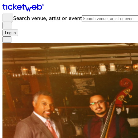
Search venue, artist or event
Log in