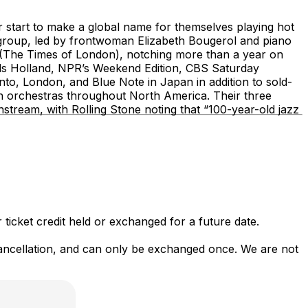
 start to make a global name for themselves playing hot
e group, led by frontwoman Elizabeth Bougerol and piano
(The Times of London), notching more than a year on
ols Holland, NPR’s Weekend Edition, CBS Saturday
to, London, and Blue Note in Japan in addition to sold-
 orchestras throughout North America. Their three
stream, with Rolling Stone noting that “100-year-old jazz
 ticket credit held or exchanged for a future date.
 cancellation, and can only be exchanged once. We are not