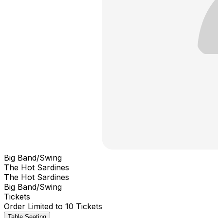
Big Band/Swing
The Hot Sardines
The Hot Sardines
Big Band/Swing
Tickets
Order Limited to 10 Tickets
Table Seating