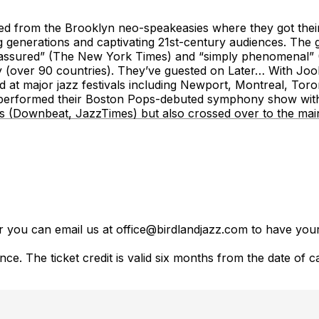
ed from the Brooklyn neo-speakeasies where they got their
ing generations and captivating 21st-century audiences. Th
 assured” (The New York Times) and “simply phenomenal” 
fy (over 90 countries). They’ve guested on Later… With Jo
t major jazz festivals including Newport, Montreal, Toron
performed their Boston Pops-debuted symphony show with
ss (Downbeat, JazzTimes) but also crossed over to the main
er you can email us at office@birdlandjazz.com to have your
ce. The ticket credit is valid six months from the date of