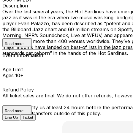
Description
Over the last several years, the Hot Sardines have emerg
jazz as it was in the era when live music was king, bridg
player Evan Palazzo, has been described as “potent and
the Billboard Jazz chart and 60 million streams on Spoti
Morning, NPR’s Soundcheck, Live at WFUV, and appeared a
out shows at more than 400 venues worldwide. They’ve 
Read more
major albums have landed on best-of lists in the jazz pre
standards get reborn” in the hands of the Hot Sardines.
Event Information
Age Limit
Ages 10+
Refund Policy
All ticket sales are final. We do not offer refunds, howev
You must notify us at least 24 hours before the performan
Read more
able to offer transfers outside of this policy.
Line Up
Ticket