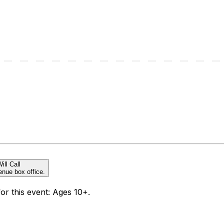
ill Call
enue box office.
for this event: Ages 10+.