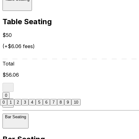
Table Seating
$50
(+$6.06 fees)
Total
$56.06
0
0
1
2
3
4
5
6
7
8
9
10
Bar Seating