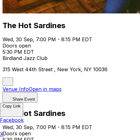
The Hot Sardines
Wed, 30 Sep, 7:00 PM - 8:15 PM EDT
Doors open
5:30 PM EDT
Birdland Jazz Club
315 West 44th Street , New York, NY 10036
Venue Info
Open in maps
Share Event
Copy Link
The Hot Sardines
Facebook
Wed, 30 Sep, 7:00 PM - 8:15 PM EDT
Doors open
X
5:30 PM EDT