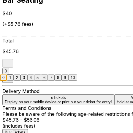
Bar Seating
$40
(+$5.76 fees)
Total
$45.76
0
0
1
2
3
4
5
6
7
8
9
10
Delivery Method
eTickets
W
Display on your mobile device or print out your ticket for entry!
Hold at v
Terms and Conditions
Please be aware of the following age-related restrictions 
$45.76 - $56.06
(includes fees)
Buy Tickets