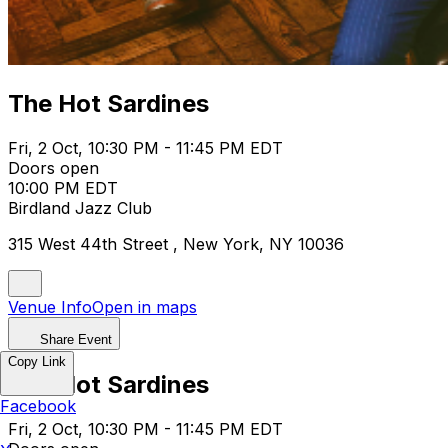
The Hot Sardines
Fri, 2 Oct, 10:30 PM - 11:45 PM EDT
Doors open
10:00 PM EDT
Birdland Jazz Club
315 West 44th Street , New York, NY 10036
Venue Info
Open in maps
Share Event
Copy Link
The Hot Sardines
Facebook
Fri, 2 Oct, 10:30 PM - 11:45 PM EDT