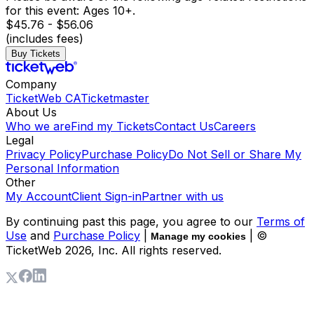
for this event: Ages 10+.
$45.76 - $56.06
(includes fees)
Buy Tickets
Company
TicketWeb CA
Ticketmaster
About Us
Who we are
Find my Tickets
Contact Us
Careers
Legal
Privacy Policy
Purchase Policy
Do Not Sell or Share My
Personal Information
Other
My Account
Client Sign-in
Partner with us
By continuing past this page, you agree to our
Terms of
Use
and
Purchase Policy
|
| ©
Manage my cookies
TicketWeb
2026
, Inc. All rights reserved.