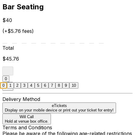
Bar Seating
$40
(+$5.76 fees)
Total
$45.76
0
0
1
2
3
4
5
6
7
8
9
10
Delivery Method
eTickets
Display on your mobile device or print out your ticket for entry!
Will Call
Hold at venue box office.
Terms and Conditions
Please be aware of the following age-related restrictions