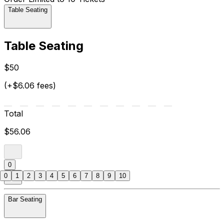
Table Seating
Table Seating
$50
(+$6.06 fees)
Total
$56.06
0
0
1
2
3
4
5
6
7
8
9
10
Bar Seating