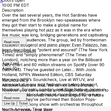
Doors open
X
10:00 PM EDT
Description
Over the last several years, the Hot Sardines have
emerged from the Brooklyn neo-speakeasies where
they got their start to make a global name for
themselves playing hot jazz as it was in the era when
live music was king, bridging generations and captivating
21st-century audiences. The group, led by frontwoman
Read more
Elizabeth Bougerol and piano player Evan Palazzo, has
been described as “potent and assured” (The New York
Event Information
Times) and “simply phenomenal” (The Times of
London), notching more than a year on the Billboard
Age Limit
Jazz chart and 60 million streams on Spotify (over 90
Ages 10+
countries). They’ve guested on Later… With Jools
Holland, NPR’s Weekend Edition, CBS Saturday
Morning, NPR’s Soundcheck, Live at WFUV, and
Refund Policy
appeared at major jazz festivals including Newport,
All ticket sales are final. We do not offer refunds,
Montreal, Toronto, London, and Blue Note in Japan in
however you can email us at office@birdlandjazz.com to
addition to sold-out shows at more than 400 venues
have your ticket credit held or exchanged for a future
Read more
worldwide. They’ve performed their Boston Pops-
date.
Line Up
Ticket
debuted symphony show with orchestras throughout
North America. Their three major albums have landed
You must notify us at least 24 hours before the