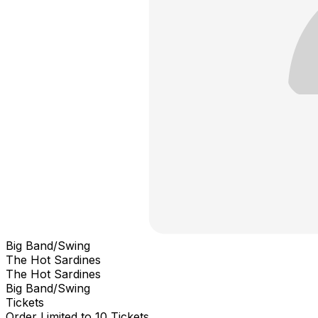
Big Band/Swing
The Hot Sardines
The Hot Sardines
Big Band/Swing
Tickets
Order Limited to 10 Tickets