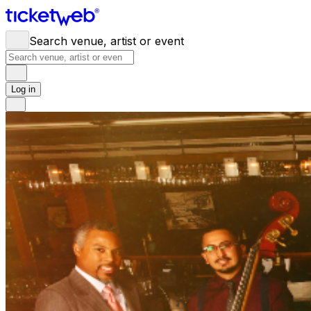
Search venue, artist or event
Log in