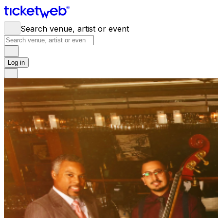
Search venue, artist or event
Log in