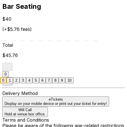
Bar Seating
$40
(+$5.76 fees)
Total
$45.76
0
0
1
2
3
4
5
6
7
8
9
10
Delivery Method
eTickets
Display on your mobile device or print out your ticket for entry!
Will Call
Hold at venue box office.
Terms and Conditions
Please be aware of the following age-related restrictions