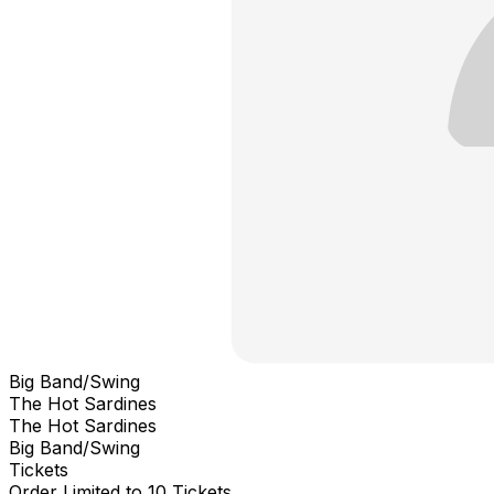
Big Band/Swing
The Hot Sardines
The Hot Sardines
Big Band/Swing
Tickets
Order Limited to 10 Tickets