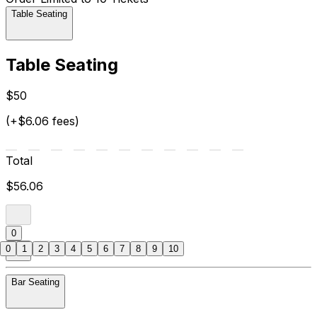
Table Seating
Table Seating
$50
(+$6.06 fees)
Total
$56.06
0
0
1
2
3
4
5
6
7
8
9
10
Bar Seating