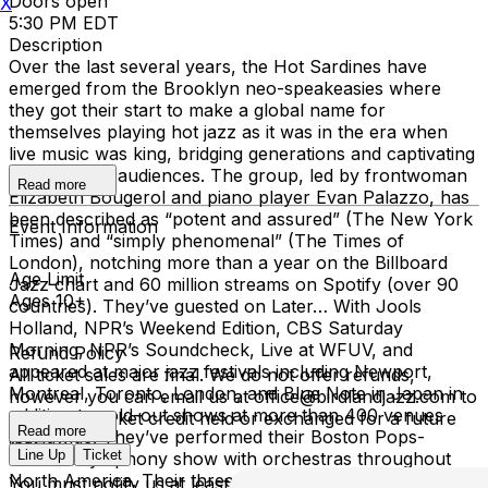
Doors open
X
5:30 PM EDT
Description
Over the last several years, the Hot Sardines have
emerged from the Brooklyn neo-speakeasies where
they got their start to make a global name for
themselves playing hot jazz as it was in the era when
live music was king, bridging generations and captivating
21st-century audiences. The group, led by frontwoman
Read more
Elizabeth Bougerol and piano player Evan Palazzo, has
been described as “potent and assured” (The New York
Event Information
Times) and “simply phenomenal” (The Times of
London), notching more than a year on the Billboard
Age Limit
Jazz chart and 60 million streams on Spotify (over 90
Ages 10+
countries). They’ve guested on Later… With Jools
Holland, NPR’s Weekend Edition, CBS Saturday
Morning, NPR’s Soundcheck, Live at WFUV, and
Refund Policy
appeared at major jazz festivals including Newport,
All ticket sales are final. We do not offer refunds,
Montreal, Toronto, London, and Blue Note in Japan in
however you can email us at office@birdlandjazz.com to
addition to sold-out shows at more than 400 venues
have your ticket credit held or exchanged for a future
Read more
worldwide. They’ve performed their Boston Pops-
date.
Line Up
Ticket
debuted symphony show with orchestras throughout
North America. Their three major albums have landed
You must notify us at least 24 hours before the