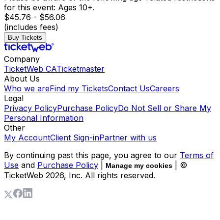
for this event: Ages 10+.
$45.76 - $56.06
(includes fees)
Buy Tickets
Company
TicketWeb CA
Ticketmaster
About Us
Who we are
Find my Tickets
Contact Us
Careers
Legal
Privacy Policy
Purchase Policy
Do Not Sell or Share My
Personal Information
Other
My Account
Client Sign-in
Partner with us
By continuing past this page, you agree to our
Terms of
Use
and
Purchase Policy
|
| ©
Manage my cookies
TicketWeb
2026
, Inc. All rights reserved.