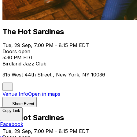
The Hot Sardines
Tue, 29 Sep, 7:00 PM - 8:15 PM EDT
Doors open
5:30 PM EDT
Birdland Jazz Club
315 West 44th Street , New York, NY 10036
Venue Info
Open in maps
Share Event
Copy Link
The Hot Sardines
Facebook
Tue, 29 Sep, 7:00 PM - 8:15 PM EDT