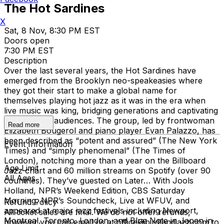
The Hot Sardines
X
Sat, 8 Nov, 8:30 PM EST
Doors open
7:30 PM EST
Description
Over the last several years, the Hot Sardines have
emerged from the Brooklyn neo-speakeasies where
they got their start to make a global name for
themselves playing hot jazz as it was in the era when
live music was king, bridging generations and captivating
21st-century audiences. The group, led by frontwoman
Read more
Elizabeth Bougerol and piano player Evan Palazzo, has
been described as “potent and assured” (The New York
Event Information
Times) and “simply phenomenal” (The Times of
London), notching more than a year on the Billboard
Age Limit
Jazz chart and 60 million streams on Spotify (over 90
All Ages
countries). They’ve guested on Later… With Jools
Holland, NPR’s Weekend Edition, CBS Saturday
Morning, NPR’s Soundcheck, Live at WFUV, and
Refund Policy
appeared at major jazz festivals including Newport,
All ticket sales are final. We do not offer refunds,
Montreal, Toronto, London, and Blue Note in Japan in
however you can email us at office@birdlandjazz.com to