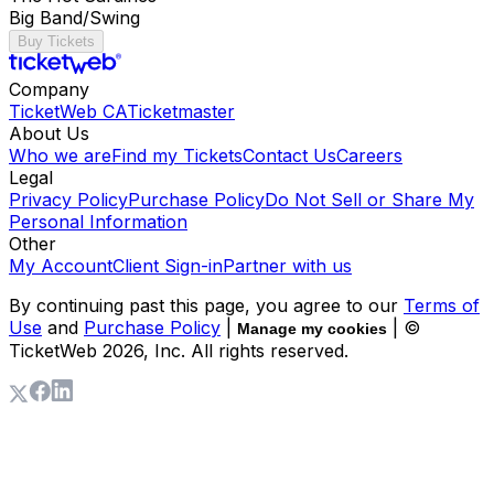
Big Band/Swing
Buy Tickets
Company
TicketWeb CA
Ticketmaster
About Us
Who we are
Find my Tickets
Contact Us
Careers
Legal
Privacy Policy
Purchase Policy
Do Not Sell or Share My
Personal Information
Other
My Account
Client Sign-in
Partner with us
By continuing past this page, you agree to our
Terms of
Use
and
Purchase Policy
|
| ©
Manage my cookies
TicketWeb
2026
, Inc. All rights reserved.