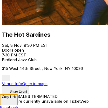
The Hot Sardines
Sat, 8 Nov, 8:30 PM EST
Doors open
7:30 PM EST
Birdland Jazz Club
315 West 44th Street , New York, NY 10036
Venue Info
Open in maps
Share Event
TICKET SALES TERMINATED
Copy Link
Tickets are currently unavailable on TicketWeb
Facebook