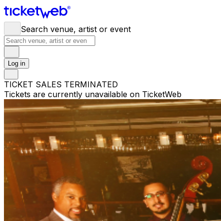
Search venue, artist or event
Log in
TICKET SALES TERMINATED
Tickets are currently unavailable on TicketWeb