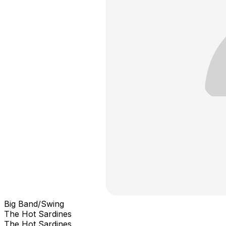
Big Band/Swing
The Hot Sardines
The Hot Sardines