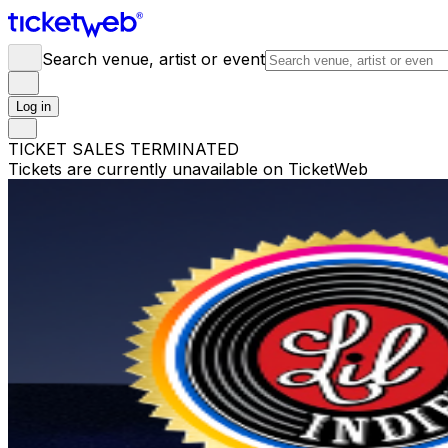
Search venue, artist or event
Log in
TICKET SALES TERMINATED
Tickets are currently unavailable on TicketWeb