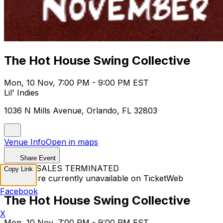
The Hot House Swing Collective
Mon, 10 Nov, 7:00 PM - 9:00 PM EST
Lil' Indies
1036 N Mills Avenue, Orlando, FL 32803
Venue Info
Open in maps
Share Event
TICKET SALES TERMINATED
Copy Link
Tickets are currently unavailable on TicketWeb
Facebook
The Hot House Swing Collective
X
Mon, 10 Nov, 7:00 PM - 9:00 PM EST