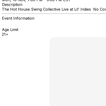
Description
The Hot House Swing Collective Live at Lil' Indies No Co
Event Information
Age Limit
21+