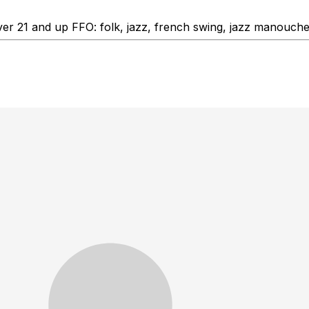
ver 21 and up FFO: folk, jazz, french swing, jazz manouch