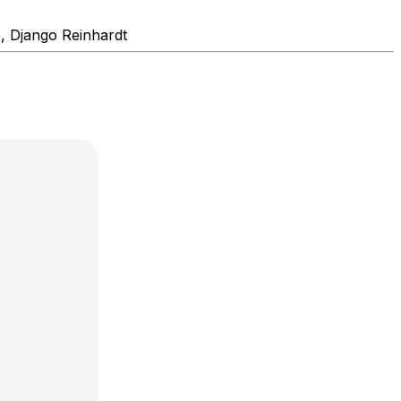
e, Django Reinhardt