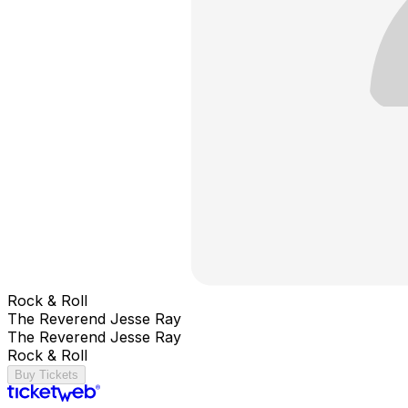
Rock & Roll
The Reverend Jesse Ray
The Reverend Jesse Ray
Rock & Roll
Buy Tickets