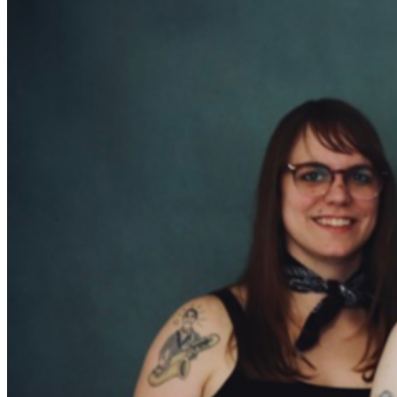
from this power trio are driven by the infernal vocal
growl and swirling electric and lap steel guitars of John
Randall, the powerful drumming and falsetto howl of
Andy Rehm, and the burning baritone and bass
saxophone lines of Kellie Everett. The Hooten Hallers
have always been musical colliders, smashing together
blues, garage rock, country, punk, and a hint of jazz
into a refreshingly unique sound. It’s Morphine meets ZZ
Top mixed with a dash of George Thorogood and Tom
Waits. But anyone who has seen this band live knows
that this group is unlike anything they’ve experienced
before. When The Hooten Hallers come to town, you
know it’s gonna be a party!