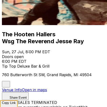
The Hooten Hallers
Wsg The Reverend Jesse Ray
Sun, 27 Jul, 8:00 PM EDT
Doors open
6:00 PM EDT
Tip Top Deluxe Bar & Grill
760 Butterworth St SW, Grand Rapids, MI 49504
Venue Info
Open in maps
Share Event
TICKET SALES TERMINATED
Copy Link