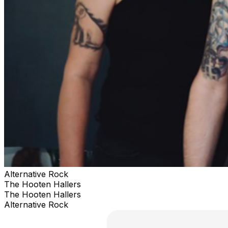
Alternative Rock
The Hooten Hallers
The Hooten Hallers
Alternative Rock