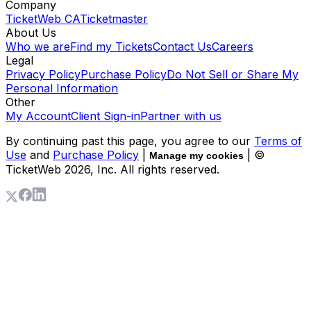
Company
TicketWeb CA
Ticketmaster
About Us
Who we are
Find my Tickets
Contact Us
Careers
Legal
Privacy Policy
Purchase Policy
Do Not Sell or Share My
Personal Information
Other
My Account
Client Sign-in
Partner with us
By continuing past this page, you agree to our
Terms of
Use
and
Purchase Policy
|
| ©
Manage my cookies
TicketWeb
2026
, Inc. All rights reserved.