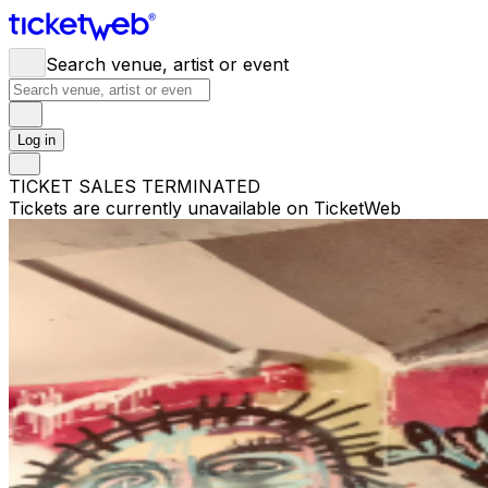
Search venue, artist or event
Log in
TICKET SALES TERMINATED
Tickets are currently unavailable on TicketWeb