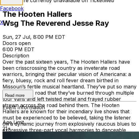
Tickets are currently unavailable on TicketWeb
Facebook
The Hooten Hallers
Wsg The Reverend Jesse Ray
X
Sun, 27 Jul, 8:00 PM EDT
Doors open
6:00 PM EDT
Description
Over the past sixteen years, The Hooten Hallers have
been crisscrossing the country as inveterate road
warriors, bringing their peculiar vision of Americana: a
fiery, bluesy, rock and roll fever dream birthed in
Missouri’s fertile musical heartland. They’ve put so many
miles into the road that they’ve burned through multiple
Read more
tour vans and left twisted metal and frayed rubber
strewn across the road behind them. The Hooten
Event Information
Hallers are known for their incendiary live shows that
must be experienced to be believed, taking the listener
Age Limit
on a dynamic journey from explosively raucous blues to
21+
expressive three-part vocal harmonies to danceable
grooves. The enduring hope and tinges of madness