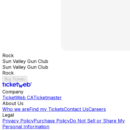
Rock
Sun Valley Gun Club
Sun Valley Gun Club
Rock
Buy Tickets
Company
TicketWeb CA
Ticketmaster
About Us
Who we are
Find my Tickets
Contact Us
Careers
Legal
Privacy Policy
Purchase Policy
Do Not Sell or Share My
Personal Information