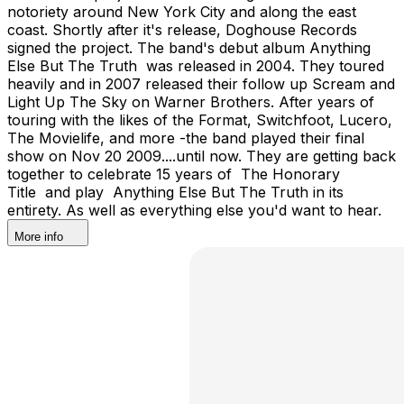
notoriety around New York City and along the east
coast. Shortly after it's release, Doghouse Records
signed the project. The band's debut album Anything
Else But The Truth was released in 2004. They toured
heavily and in 2007 released their follow up Scream and
Light Up The Sky on Warner Brothers. After years of
touring with the likes of the Format, Switchfoot, Lucero,
The Movielife, and more -the band played their final
show on Nov 20 2009....until now. They are getting back
together to celebrate 15 years of The Honorary
Title and play Anything Else But The Truth in its
entirety. As well as everything else you'd want to hear.
More info