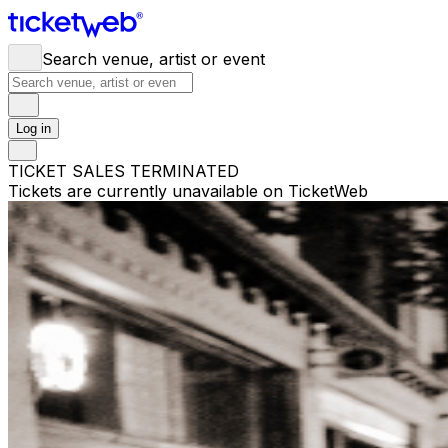
Search venue, artist or event
Log in
TICKET SALES TERMINATED
Tickets are currently unavailable on TicketWeb