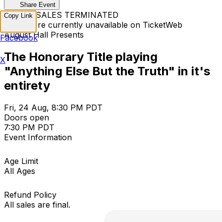
Share Event
TICKET SALES TERMINATED
Copy Link
Tickets are currently unavailable on TicketWeb
August Hall Presents
Facebook
The Honorary Title playing
X
"Anything Else But the Truth" in it's
entirety
Fri, 24 Aug, 8:30 PM PDT
Doors open
7:30 PM PDT
Event Information
Age Limit
All Ages
Refund Policy
All sales are final.