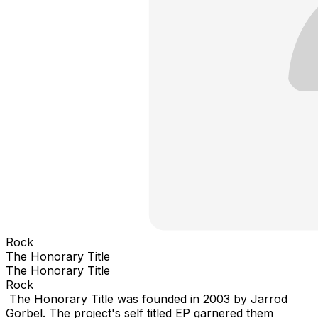
Rock
The Honorary Title
The Honorary Title
Rock
The Honorary Title was founded in 2003 by Jarrod
Gorbel. The project's self titled EP garnered them