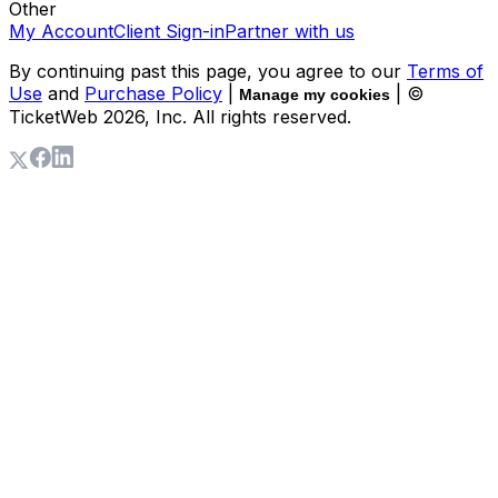
Other
My Account
Client Sign-in
Partner with us
By continuing past this page, you agree to our
Terms of
Use
and
Purchase Policy
|
| ©
Manage my cookies
TicketWeb
2026
, Inc. All rights reserved.