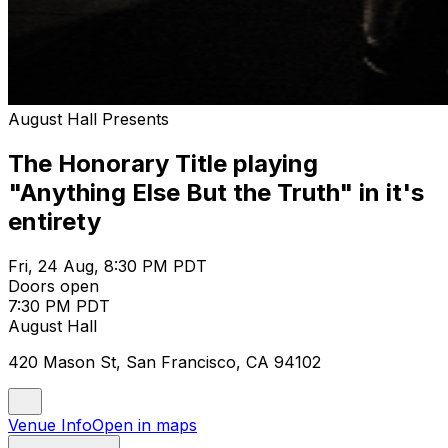
August Hall Presents
The Honorary Title playing
"Anything Else But the Truth" in it's
entirety
Fri, 24 Aug, 8:30 PM PDT
Doors open
7:30 PM PDT
August Hall
420 Mason St, San Francisco, CA 94102
Venue Info
Open in maps