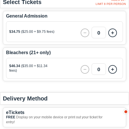
Select Tickets
LIMIT 8 PER PERSON
General Admission
$34.75
($25.00 + $9.75 fees)
0
Bleachers (21+ only)
$46.34
($35.00 + $11.34
0
fees)
Delivery Method
eTickets
FREE
Display on your mobile device or print out your ticket for
entry!