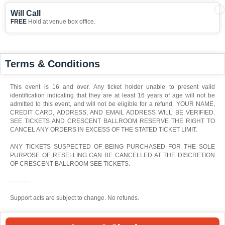
Will Call
FREE
Hold at venue box office.
Terms & Conditions
This event is 16 and over. Any ticket holder unable to present valid
identification indicating that they are at least 16 years of age will not be
admitted to this event, and will not be eligible for a refund. YOUR NAME,
CREDIT CARD, ADDRESS, AND EMAIL ADDRESS WILL BE VERIFIED.
SEE TICKETS AND CRESCENT BALLROOM RESERVE THE RIGHT TO
CANCEL ANY ORDERS IN EXCESS OF THE STATED TICKET LIMIT.
ANY TICKETS SUSPECTED OF BEING PURCHASED FOR THE SOLE
PURPOSE OF RESELLING CAN BE CANCELLED AT THE DISCRETION
OF CRESCENT BALLROOM SEE TICKETS.
- - - - - -
Support acts are subject to change. No refunds.