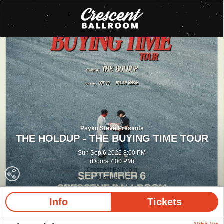
Psyko Steve Presents
THE HOLDUP - THE BUYING TIME TOUR
Sun Sep 6 2026 8:00 PM
(Doors 7:00 PM)
Crescent Ballroom
Phoenix AZ
Info
Tickets
AGES 16+