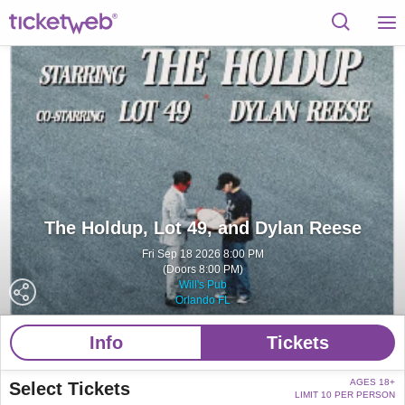
The Holdup, Lot 49, and Dylan Reese
Fri Sep 18 2026 8:00 PM
(Doors 8:00 PM)
Will's Pub
Orlando FL
Info
Tickets
AGES 18+
Select Tickets
LIMIT 10 PER PERSON