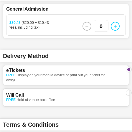
General Admission
$30.43
($20.00 + $10.43
0
fees, including tax)
Delivery Method
eTickets
FREE
Display on your mobile device or print out your ticket for
entry!
Will Call
FREE
Hold at venue box office.
Terms & Conditions