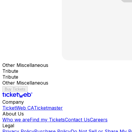
Other Miscellaneous
Tribute
Tribute
Other Miscellaneous
Buy Tickets
Company
TicketWeb CA
Ticketmaster
About Us
Who we are
Find my Tickets
Contact Us
Careers
Legal
Privacy Policy
Purchase Policy
Do Not Sell or Share My P