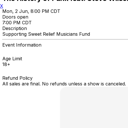
X
Mon, 2 Jun, 8:00 PM CDT
Doors open
7:00 PM CDT
Description
Supporting Sweet Relief Musicians Fund
Event Information
Age Limit
18+
Refund Policy
All sales are final. No refunds unless a show is canceled.