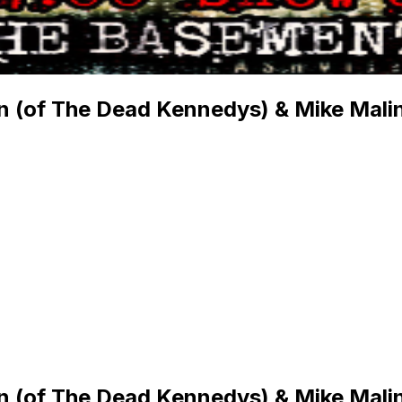
on (of The Dead Kennedys) & Mike Malin
on (of The Dead Kennedys) & Mike Malin