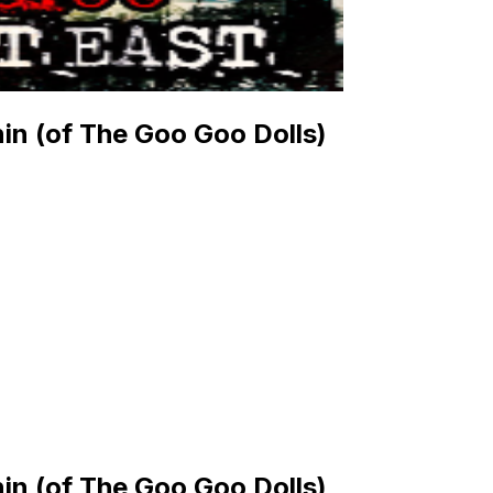
in (of The Goo Goo Dolls)
in (of The Goo Goo Dolls)