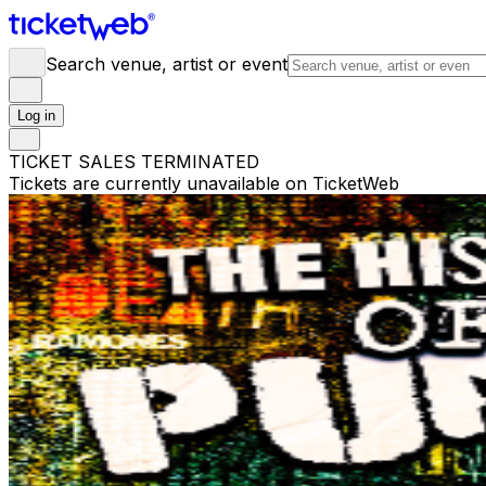
Search venue, artist or event
Log in
TICKET SALES TERMINATED
Tickets are currently unavailable on TicketWeb