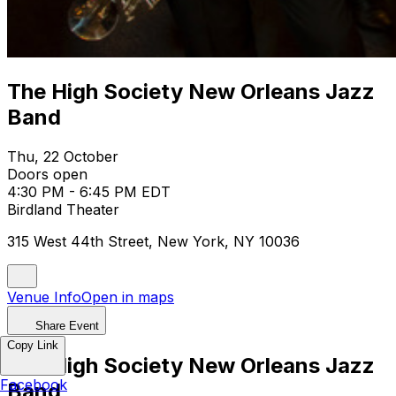
The High Society New Orleans Jazz
Band
Thu, 22 October
Doors open
4:30 PM - 6:45 PM EDT
Birdland Theater
315 West 44th Street, New York, NY 10036
Venue Info
Open in maps
Share Event
Copy Link
The High Society New Orleans Jazz
Facebook
Band