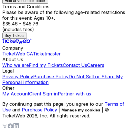
Hold at venue box office.
Terms and Conditions
Please be aware of the following age-related restrictions
for this event: Ages 10+.
$35.46 - $45.76
(includes fees)
Buy Tickets
Company
TicketWeb CA
Ticketmaster
About Us
Who we are
Find my Tickets
Contact Us
Careers
Legal
Privacy Policy
Purchase Policy
Do Not Sell or Share My
Personal Information
Other
My Account
Client Sign-in
Partner with us
By continuing past this page, you agree to our
Terms of
Use
and
Purchase Policy
|
| ©
Manage my cookies
TicketWeb
2026
, Inc. All rights reserved.