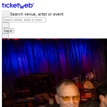
Search venue, artist or event
Log in