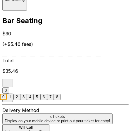
Bar Seating
$30
(+$5.46 fees)
Total
$35.46
0
0
1
2
3
4
5
6
7
8
Delivery Method
eTickets
Display on your mobile device or print out your ticket for entry!
Will Call