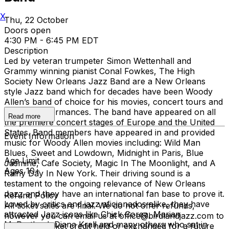
X
Thu, 22 October
Doors open
4:30 PM - 6:45 PM EDT
Description
Led by veteran trumpeter Simon Wettenhall and
Grammy winning pianist Conal Fowkes, The High
Society New Orleans Jazz Band are a New Orleans
style Jazz band which for decades have been Woody
Allen’s band of choice for his movies, concert tours and
weekly performances. The band have appeared on all
Read more
the premiere concert stages of Europe and the United
States. Band members have appeared in and provided
Event Information
music for Woody Allen movies including: Wild Man
Blues, Sweet and Lowdown, Midnight in Paris, Blue
Age Limit
Jasmine, Cafe Society, Magic In The Moonlight, and A
Ages 10+
Rainy Day In New York. Their driving sound is a
testament to the ongoing relevance of New Orleans
Jazz and they have an international fan base to prove it.
Refund Policy
Loved by critics and jazz aficionados alike, they have
All ticket sales are final. We do not offer refunds,
attracted Jazz icons like Chick Corea, Marian
however you can email us at office@birdlandjazz.com to
McPartland, Diana Krall and many others who sat in
have your ticket credit held or exchanged for a future