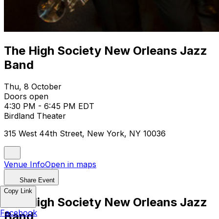
The High Society New Orleans Jazz
Band
Thu, 8 October
Doors open
4:30 PM - 6:45 PM EDT
Birdland Theater
315 West 44th Street, New York, NY 10036
Venue Info
Open in maps
Share Event
Copy Link
The High Society New Orleans Jazz
Facebook
Band