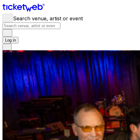
Search venue, artist or event
Log in