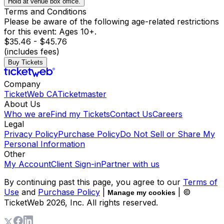
Hold at venue box office.
Terms and Conditions
Please be aware of the following age-related restrictions
for this event: Ages 10+.
$35.46 - $45.76
(includes fees)
Buy Tickets
Company
TicketWeb CA
Ticketmaster
About Us
Who we are
Find my Tickets
Contact Us
Careers
Legal
Privacy Policy
Purchase Policy
Do Not Sell or Share My
Personal Information
Other
My Account
Client Sign-in
Partner with us
By continuing past this page, you agree to our
Terms of
Use
and
Purchase Policy
|
| ©
Manage my cookies
TicketWeb
2026
, Inc. All rights reserved.