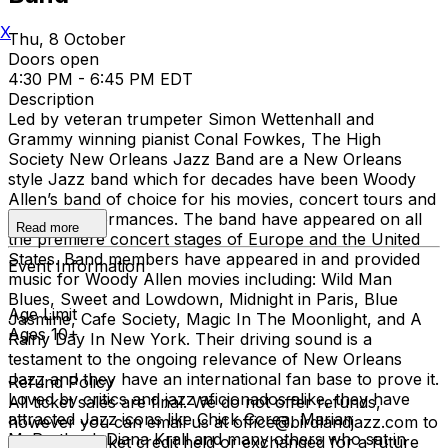
X
Thu, 8 October
Doors open
4:30 PM - 6:45 PM EDT
Description
Led by veteran trumpeter Simon Wettenhall and
Grammy winning pianist Conal Fowkes, The High
Society New Orleans Jazz Band are a New Orleans
style Jazz band which for decades have been Woody
Allen’s band of choice for his movies, concert tours and
weekly performances. The band have appeared on all
Read more
the premiere concert stages of Europe and the United
States. Band members have appeared in and provided
Event Information
music for Woody Allen movies including: Wild Man
Blues, Sweet and Lowdown, Midnight in Paris, Blue
Age Limit
Jasmine, Cafe Society, Magic In The Moonlight, and A
Ages 10+
Rainy Day In New York. Their driving sound is a
testament to the ongoing relevance of New Orleans
Jazz and they have an international fan base to prove it.
Refund Policy
Loved by critics and jazz aficionados alike, they have
All ticket sales are final. We do not offer refunds,
attracted Jazz icons like Chick Corea, Marian
however you can email us at office@birdlandjazz.com to
McPartland, Diana Krall and many others who sat in
have your ticket credit held or exchanged for a future