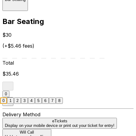
Bar Seating
$30
(+$5.46 fees)
Total
$35.46
0
0
1
2
3
4
5
6
7
8
Delivery Method
eTickets
Display on your mobile device or print out your ticket for entry!
Will Call