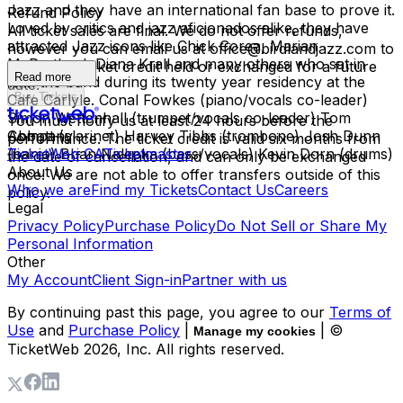
Jazz and they have an international fan base to prove it.
Refund Policy
Loved by critics and jazz aficionados alike, they have
All ticket sales are final. We do not offer refunds,
attracted Jazz icons like Chick Corea, Marian
however you can email us at office@birdlandjazz.com to
McPartland, Diana Krall and many others who sat in
have your ticket credit held or exchanged for a future
Read more
with the band during its twenty year residency at the
date.
Buy Tickets
Cafe Carlyle. Conal Fowkes (piano/vocals co-leader)
Simon Wettenhall (trumpet/vocals co-leader) Tom
You must notify us at least 24 hours before the
Abbott (clarinet) Harvey Tibbs (trombone) Josh Dunn
Company
performance. The ticket credit is valid six months from
(banjo) Brian Nalepka (bass/vocals) Kevin Dorn (drums)
TicketWeb CA
Ticketmaster
the date of cancellation, and can only be exchanged
About Us
once. We are not able to offer transfers outside of this
Who we are
Find my Tickets
Contact Us
Careers
policy.
Legal
Privacy Policy
Purchase Policy
Do Not Sell or Share My
Personal Information
Other
My Account
Client Sign-in
Partner with us
By continuing past this page, you agree to our
Terms of
Use
and
Purchase Policy
|
| ©
Manage my cookies
TicketWeb
2026
, Inc. All rights reserved.