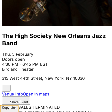
The High Society New Orleans Jazz
Band
Thu, 5 February
Doors open
4:30 PM - 6:45 PM EST
Birdland Theater
315 West 44th Street, New York, NY 10036
Venue Info
Open in maps
Share Event
TICKET SALES TERMINATED
Copy Link