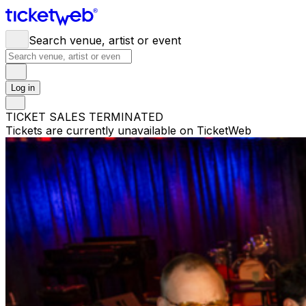
Search venue, artist or event
Log in
TICKET SALES TERMINATED
Tickets are currently unavailable on TicketWeb