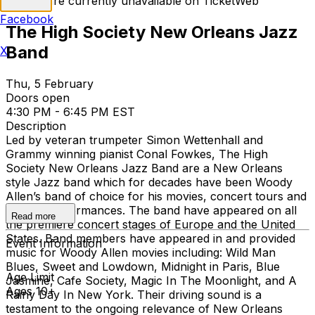
Tickets are currently unavailable on TicketWeb
Facebook
The High Society New Orleans Jazz
Band
X
Thu, 5 February
Doors open
4:30 PM - 6:45 PM EST
Description
Led by veteran trumpeter Simon Wettenhall and
Grammy winning pianist Conal Fowkes, The High
Society New Orleans Jazz Band are a New Orleans
style Jazz band which for decades have been Woody
Allen’s band of choice for his movies, concert tours and
weekly performances. The band have appeared on all
Read more
the premiere concert stages of Europe and the United
States. Band members have appeared in and provided
Event Information
music for Woody Allen movies including: Wild Man
Blues, Sweet and Lowdown, Midnight in Paris, Blue
Age Limit
Jasmine, Cafe Society, Magic In The Moonlight, and A
Ages 10+
Rainy Day In New York. Their driving sound is a
testament to the ongoing relevance of New Orleans