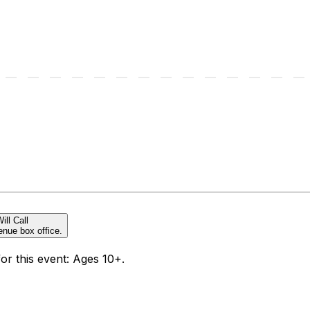
ill Call
enue box office.
for this event: Ages 10+.