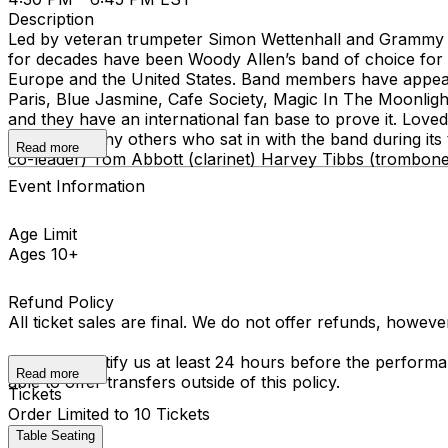
Description
Led by veteran trumpeter Simon Wettenhall and Grammy 
for decades have been Woody Allen’s band of choice for 
Europe and the United States. Band members have appear
Paris, Blue Jasmine, Cafe Society, Magic In The Moonligh
and they have an international fan base to prove it. Loved
Krall and many others who sat in with the band during it
Read more
co-leader) Tom Abbott (clarinet) Harvey Tibbs (trombon
Event Information
Age Limit
Ages 10+
Refund Policy
All ticket sales are final. We do not offer refunds, howev
You must notify us at least 24 hours before the performan
Read more
able to offer transfers outside of this policy.
Tickets
Order Limited to 10 Tickets
Table Seating