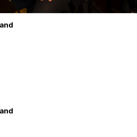
Band
Band