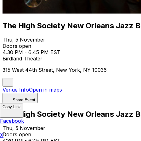
The High Society New Orleans Jazz 
Thu, 5 November
Doors open
4:30 PM - 6:45 PM EST
Birdland Theater
315 West 44th Street, New York, NY 10036
Venue Info
Open in maps
Share Event
Copy Link
The High Society New Orleans Jazz 
Facebook
Thu, 5 November
Doors open
X
4:30 PM - 6:45 PM EST