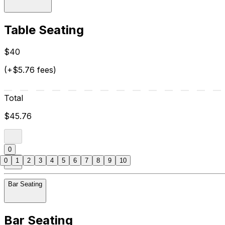
Table Seating
$40
(+$5.76 fees)
Total
$45.76
0
0
1
2
3
4
5
6
7
8
9
10
Bar Seating
Bar Seating