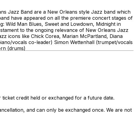
ans Jazz Band are a New Orleans style Jazz band which
and have appeared on all the premiere concert stages of
ng: Wild Man Blues, Sweet and Lowdown, Midnight in
testament to the ongoing relevance of New Orleans Jazz
 Jazz icons like Chick Corea, Marian McPartland, Diana
(piano/vocals co-leader) Simon Wettenhall (trumpet/vocals
orn (drums)
 ticket credit held or exchanged for a future date.
 cancellation, and can only be exchanged once. We are not