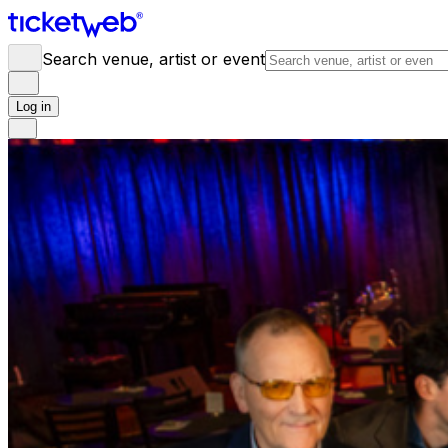
Search venue, artist or event
Log in