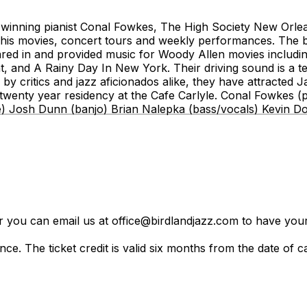
winning pianist Conal Fowkes, The High Society New Orle
his movies, concert tours and weekly performances. The b
ed in and provided music for Woody Allen movies includi
t, and A Rainy Day In New York. Their driving sound is a 
 by critics and jazz aficionados alike, they have attracted
s twenty year residency at the Cafe Carlyle. Conal Fowkes 
e) Josh Dunn (banjo) Brian Nalepka (bass/vocals) Kevin D
er you can email us at office@birdlandjazz.com to have your
ce. The ticket credit is valid six months from the date of