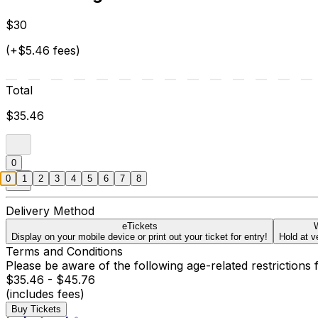
$30
(+$5.46 fees)
Total
$35.46
0
0
1
2
3
4
5
6
7
8
Delivery Method
eTickets
W
Display on your mobile device or print out your ticket for entry!
Hold at v
Terms and Conditions
Please be aware of the following age-related restrictions 
$35.46 - $45.76
(includes fees)
Buy Tickets