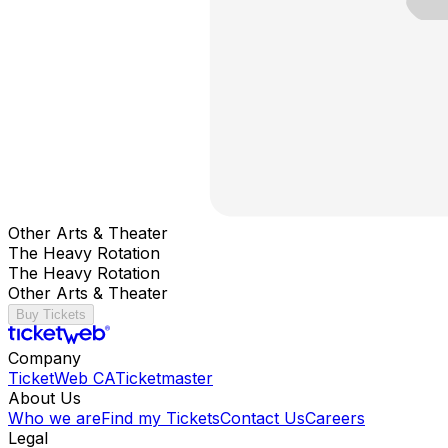
Other Arts & Theater
The Heavy Rotation
The Heavy Rotation
Other Arts & Theater
Buy Tickets
Company
TicketWeb CA
Ticketmaster
About Us
Who we are
Find my Tickets
Contact Us
Careers
Legal