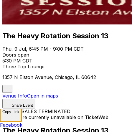
The Heavy Rotation Session 13
Thu, 9 Jul, 6:45 PM - 9:00 PM CDT
Doors open
5:30 PM CDT
Three Top Lounge
1357 N Elston Avenue, Chicago, IL 60642
Venue Info
Open in maps
Share Event
TICKET SALES TERMINATED
Copy Link
Tickets are currently unavailable on TicketWeb
Facebook
The Heavy Rotation Session 13