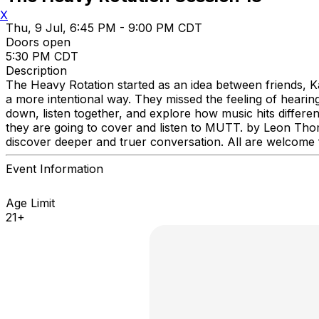
X
Thu, 9 Jul, 6:45 PM - 9:00 PM CDT
Doors open
5:30 PM CDT
Description
The Heavy Rotation started as an idea between friends, 
a more intentional way. They missed the feeling of hearing
down, listen together, and explore how music hits differen
they are going to cover and listen to MUTT. by Leon Thoma
discover deeper and truer conversation. All are welcome fr
Event Information
Age Limit
21+