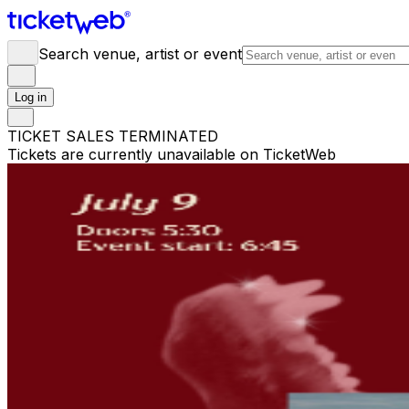
Search venue, artist or event
Log in
TICKET SALES TERMINATED
Tickets are currently unavailable on TicketWeb