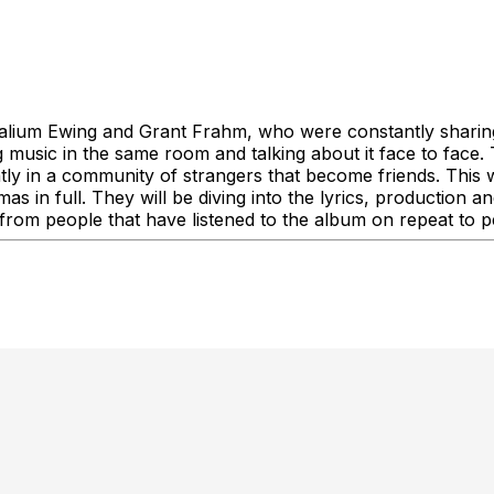
Kalium Ewing and Grant Frahm, who were constantly sharin
 music in the same room and talking about it face to face. T
tly in a community of strangers that become friends. This wi
s in full. They will be diving into the lyrics, production 
om people that have listened to the album on repeat to peopl