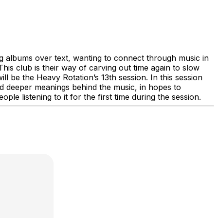
g albums over text, wanting to connect through music in
his club is their way of carving out time again to slow
ll be the Heavy Rotation’s 13th session. In this session
and deeper meanings behind the music, in hopes to
e listening to it for the first time during the session.