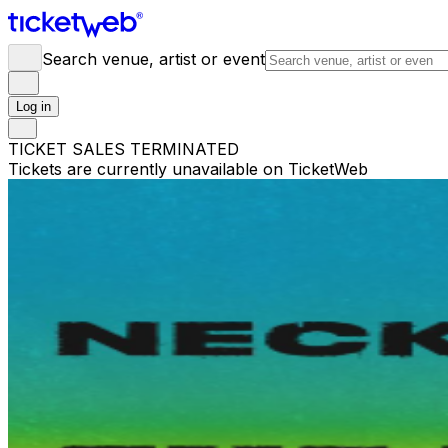
Search venue, artist or event
Log in
TICKET SALES TERMINATED
Tickets are currently unavailable on TicketWeb