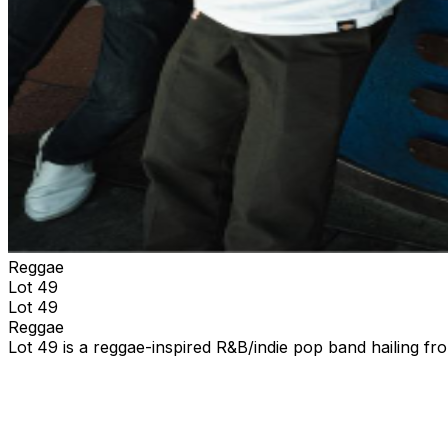
Reggae
Lot 49
Lot 49
Reggae
Lot 49 is a reggae-inspired R&B/indie pop band hailing f