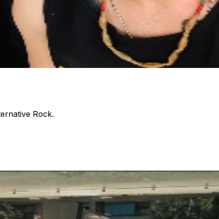
ternative Rock.