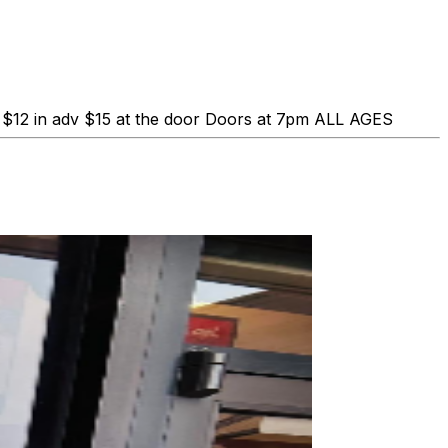
$12 in adv $15 at the door Doors at 7pm ALL AGES