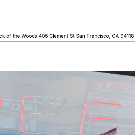
k of the Woods 406 Clement St San Francisco, CA 94118 