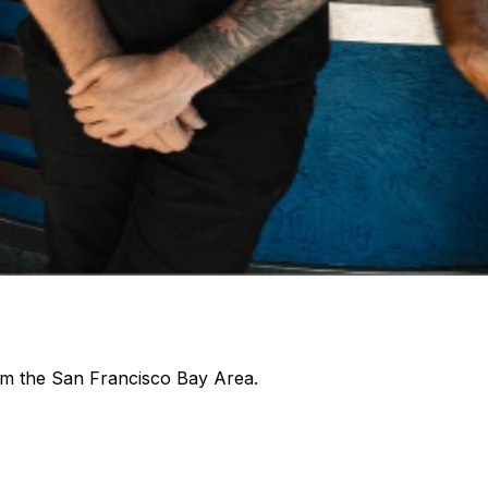
rom the San Francisco Bay Area.