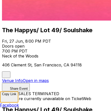
The Happys/ Lot 49/ Soulshake
Fri, 27 Jun, 8:00 PM PDT
Doors open
7:00 PM PDT
Neck of the Woods
406 Clement St, San Francisco, CA 94118
Venue Info
Open in maps
Share Event
TICKET SALES TERMINATED
Copy Link
Tickets are currently unavailable on TicketWeb
Facebook
The Happys/ Lot 49/ Soulshake