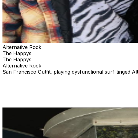
Alternative Rock
The Happys
The Happys
Alternative Rock
San Francisco Outfit, playing dysfunctional surf-tinged Al