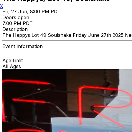
X
Fri, 27 Jun, 8:00 PM PDT
Doors open
7:00 PM PDT
Description
The Happys Lot 49 Soulshake Friday June 27th 2025 Nec
Event Information
Age Limit
All Ages