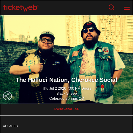
The Halluci Nation,
Cherokee Social
Thu Jul 2 2026 7:00 PM Doors
Black Sheep
Colorado Springs CO
Event Cancelled.
ALL AGES