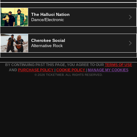
The Halluci Nation
Dance/Electronic
Cherokee Social
Alternative Rock
BY CONTINUING PAST THIS PAGE, YOU AGREE TO OUR
TERMS OF USE
AND
PURCHASE POLICY
|
COOKIE POLICY
|
MANAGE MY COOKIES
© 2026 TICKETWEB. ALL RIGHTS RESERVED.