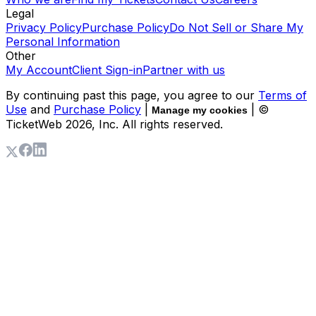
Legal
Privacy Policy
Purchase Policy
Do Not Sell or Share My
Personal Information
Other
My Account
Client Sign-in
Partner with us
By continuing past this page, you agree to our
Terms of
Use
and
Purchase Policy
|
| ©
Manage my cookies
TicketWeb
2026
, Inc. All rights reserved.