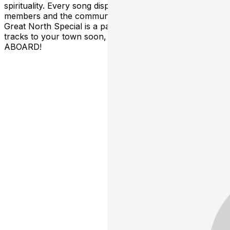
spirituality. Every song displays the spirit of the
members and the community they exist within. The
Great North Special is a party train rolling down the
tracks to your town soon, grab your friends ALL
ABOARD!