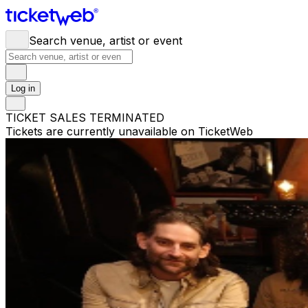
Search venue, artist or event
Log in
TICKET SALES TERMINATED
Tickets are currently unavailable on TicketWeb