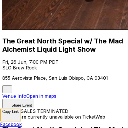
The Great North Special w/ The Mad
Alchemist Liquid Light Show
Fri, 26 Jun, 7:00 PM PDT
SLO Brew Rock
855 Aerovista Place, San Luis Obispo, CA 93401
Venue Info
Open in maps
Share Event
TICKET SALES TERMINATED
Copy Link
Tickets are currently unavailable on TicketWeb
Facebook