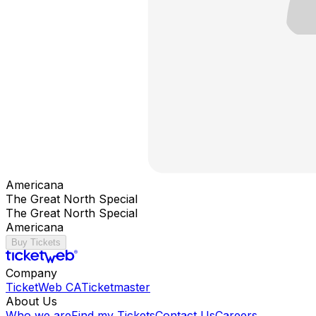
Americana
The Great North Special
The Great North Special
Americana
Buy Tickets
Company
TicketWeb CA
Ticketmaster
About Us
Who we are
Find my Tickets
Contact Us
Careers