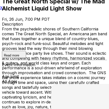
The Great North Special w/ The Mad
Alchemist Liquid Light Show
X
Fri, 26 Jun, 7:00 PM PDT
Description
From the psychedelic shores of Southern California
comes The Great North Special, an Americana jam band
that fuses together a unique blend of country-blues,
psych-rock and funk-soul. Beautiful melodies and tight
grooves lead the way through their mind blowing
energetic dance party live shows. Their sound is eclectic
Read more
and compelling with heavy rhythms, harmonized vocals
& guitars, and world class keys and organ. Each
Event Information
performance is a soul-driven whirlwind of exploration
through improvisation and crowd connection. The GNS
Age Limit
live show experience takes initiates on a cosmic journey
All Ages
through time and space, using their carefully crafted
songs and tastefully selected classic covers as the main
vehicle toward ascent. With distinct musical versatility,
captivating lyricism, and heartfelt songwriting, the band
continues to explore in-depth themes within their songs
such as love, joy, nature, technology, existentialism and