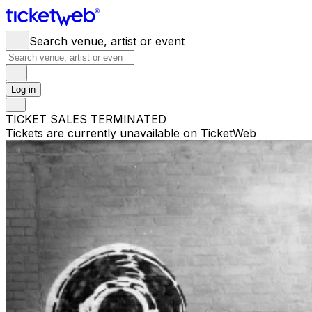
Search venue, artist or event
Log in
TICKET SALES TERMINATED
Tickets are currently unavailable on TicketWeb