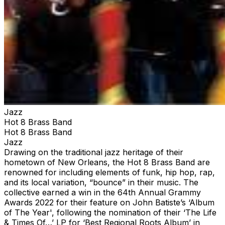
Jazz
Hot 8 Brass Band
Hot 8 Brass Band
Jazz
Drawing on the traditional jazz heritage of their
hometown of New Orleans, the Hot 8 Brass Band are
renowned for including elements of funk, hip hop, rap,
and its local variation, “bounce” in their music. The
collective earned a win in the 64th Annual Grammy
Awards 2022 for their feature on John Batiste’s ‘Album
of The Year', following the nomination of their ‘The Life
& Times Of…’ LP for ‘Best Regional Roots Album’ in