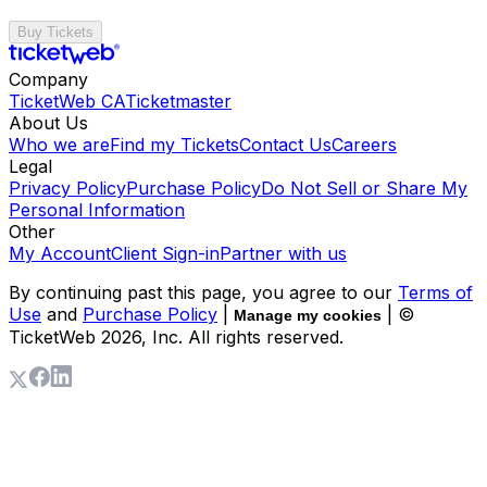
Buy Tickets
Company
TicketWeb CA
Ticketmaster
About Us
Who we are
Find my Tickets
Contact Us
Careers
Legal
Privacy Policy
Purchase Policy
Do Not Sell or Share My
Personal Information
Other
My Account
Client Sign-in
Partner with us
By continuing past this page, you agree to our
Terms of
Use
and
Purchase Policy
|
| ©
Manage my cookies
TicketWeb
2026
, Inc. All rights reserved.