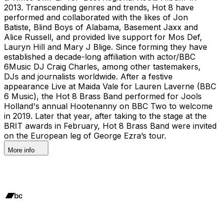
2013. Transcending genres and trends, Hot 8 have
performed and collaborated with the likes of Jon
Batiste, Blind Boys of Alabama, Basement Jaxx and
Alice Russell, and provided live support for Mos Def,
Lauryn Hill and Mary J Blige. Since forming they have
established a decade-long affiliation with actor/BBC
6Music DJ Craig Charles, among other tastemakers,
DJs and journalists worldwide. After a festive
appearance Live at Maida Vale for Lauren Laverne (BBC
6 Music), the Hot 8 Brass Band performed for Jools
Holland's annual Hootenanny on BBC Two to welcome
in 2019. Later that year, after taking to the stage at the
BRIT awards in February, Hot 8 Brass Band were invited
on the European leg of George Ezra’s tour.
More info