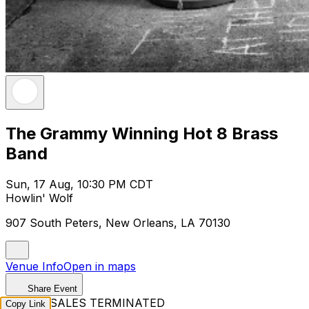
The Grammy Winning Hot 8 Brass
Band
Sun, 17 Aug, 10:30 PM CDT
Howlin' Wolf
907 South Peters, New Orleans, LA 70130
Venue Info
Open in maps
Share Event
TICKET SALES TERMINATED
Copy Link