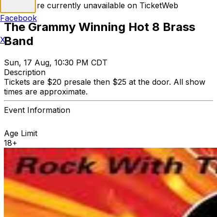
Tickets are currently unavailable on TicketWeb
Facebook
The Grammy Winning Hot 8 Brass
Band
X
Sun, 17 Aug, 10:30 PM CDT
Description
Tickets are $20 presale then $25 at the door. All show
times are approximate.
Event Information
Age Limit
18+