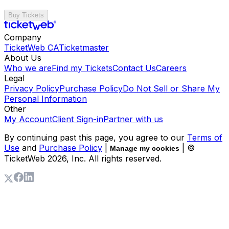
Buy Tickets
Company
TicketWeb CA
Ticketmaster
About Us
Who we are
Find my Tickets
Contact Us
Careers
Legal
Privacy Policy
Purchase Policy
Do Not Sell or Share My
Personal Information
Other
My Account
Client Sign-in
Partner with us
By continuing past this page, you agree to our
Terms of
Use
and
Purchase Policy
|
| ©
Manage my cookies
TicketWeb
2026
, Inc. All rights reserved.