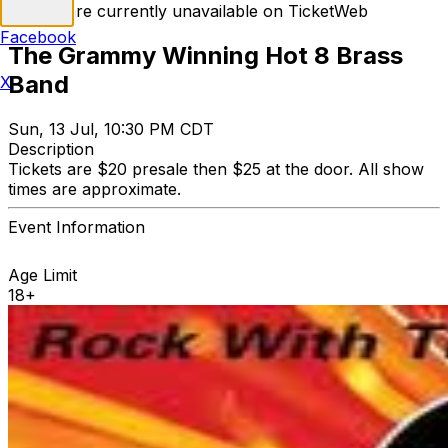
Tickets are currently unavailable on TicketWeb
Facebook
The Grammy Winning Hot 8 Brass
Band
X
Sun, 13 Jul, 10:30 PM CDT
Description
Tickets are $20 presale then $25 at the door. All show
times are approximate.
Event Information
Age Limit
18+