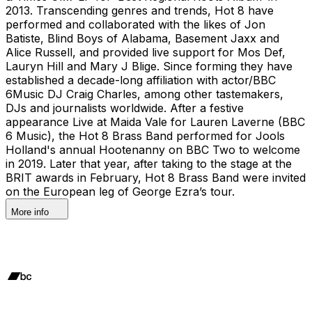
2013. Transcending genres and trends, Hot 8 have
performed and collaborated with the likes of Jon
Batiste, Blind Boys of Alabama, Basement Jaxx and
Alice Russell, and provided live support for Mos Def,
Lauryn Hill and Mary J Blige. Since forming they have
established a decade-long affiliation with actor/BBC
6Music DJ Craig Charles, among other tastemakers,
DJs and journalists worldwide. After a festive
appearance Live at Maida Vale for Lauren Laverne (BBC
6 Music), the Hot 8 Brass Band performed for Jools
Holland's annual Hootenanny on BBC Two to welcome
in 2019. Later that year, after taking to the stage at the
BRIT awards in February, Hot 8 Brass Band were invited
on the European leg of George Ezra’s tour.
More info