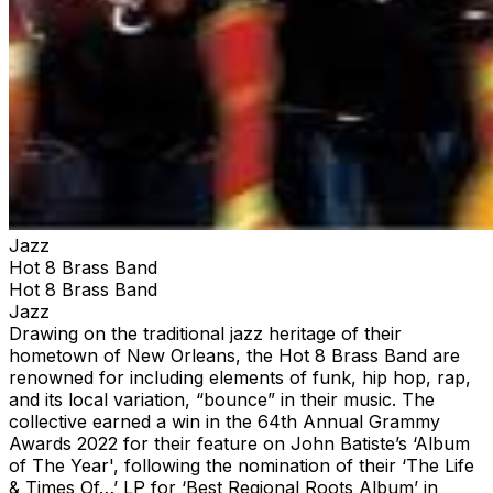
Jazz
Hot 8 Brass Band
Hot 8 Brass Band
Jazz
Drawing on the traditional jazz heritage of their
hometown of New Orleans, the Hot 8 Brass Band are
renowned for including elements of funk, hip hop, rap,
and its local variation, “bounce” in their music. The
collective earned a win in the 64th Annual Grammy
Awards 2022 for their feature on John Batiste’s ‘Album
of The Year', following the nomination of their ‘The Life
& Times Of…’ LP for ‘Best Regional Roots Album’ in