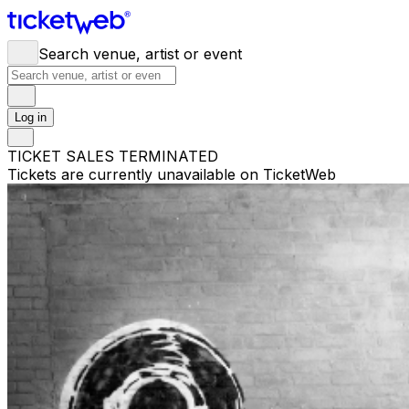
Search venue, artist or event
Log in
TICKET SALES TERMINATED
Tickets are currently unavailable on TicketWeb