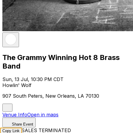
The Grammy Winning Hot 8 Brass
Band
Sun, 13 Jul, 10:30 PM CDT
Howlin' Wolf
907 South Peters, New Orleans, LA 70130
Venue Info
Open in maps
Share Event
TICKET SALES TERMINATED
Copy Link