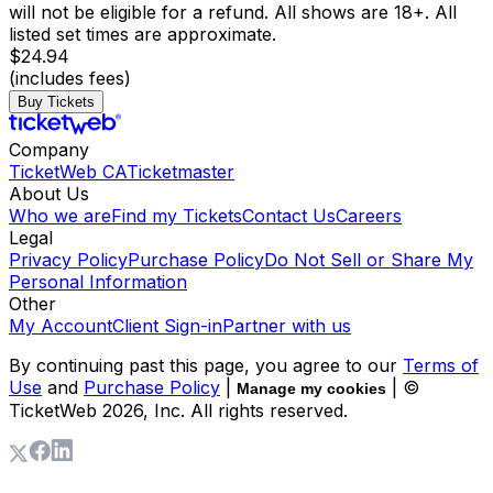
will not be eligible for a refund. All shows are 18+. All
listed set times are approximate.
$24.94
(includes fees)
Buy Tickets
Company
TicketWeb CA
Ticketmaster
About Us
Who we are
Find my Tickets
Contact Us
Careers
Legal
Privacy Policy
Purchase Policy
Do Not Sell or Share My
Personal Information
Other
My Account
Client Sign-in
Partner with us
By continuing past this page, you agree to our
Terms of
Use
and
Purchase Policy
|
| ©
Manage my cookies
TicketWeb
2026
, Inc. All rights reserved.