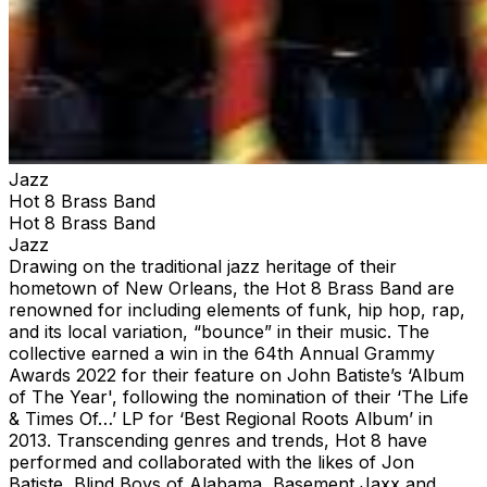
Jazz
Hot 8 Brass Band
Hot 8 Brass Band
Jazz
Drawing on the traditional jazz heritage of their
hometown of New Orleans, the Hot 8 Brass Band are
renowned for including elements of funk, hip hop, rap,
and its local variation, “bounce” in their music. The
collective earned a win in the 64th Annual Grammy
Awards 2022 for their feature on John Batiste’s ‘Album
of The Year', following the nomination of their ‘The Life
& Times Of…’ LP for ‘Best Regional Roots Album’ in
2013. Transcending genres and trends, Hot 8 have
performed and collaborated with the likes of Jon
Batiste, Blind Boys of Alabama, Basement Jaxx and