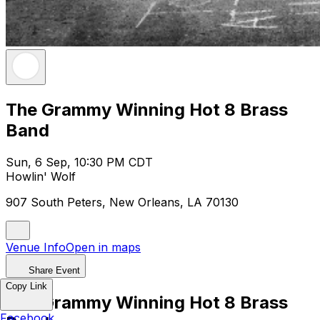
The Grammy Winning Hot 8 Brass
Band
Sun, 6 Sep, 10:30 PM CDT
Howlin' Wolf
907 South Peters, New Orleans, LA 70130
Venue Info
Open in maps
Share Event
Copy Link
The Grammy Winning Hot 8 Brass
Facebook