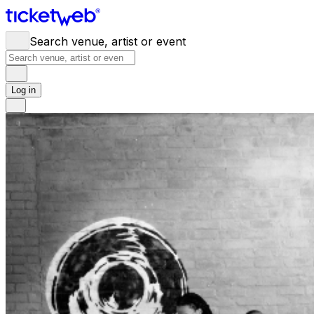
Search venue, artist or event
Log in