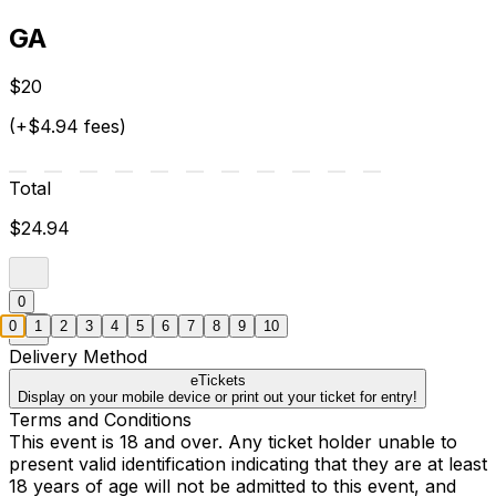
GA
$20
(+$4.94 fees)
Total
$24.94
0
0
1
2
3
4
5
6
7
8
9
10
Delivery Method
eTickets
Display on your mobile device or print out your ticket for entry!
Terms and Conditions
This event is 18 and over. Any ticket holder unable to
present valid identification indicating that they are at least
18 years of age will not be admitted to this event, and