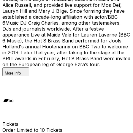
Alice Russell, and provided live support for Mos Def,
Lauryn Hill and Mary J Blige. Since forming they have
established a decade-long affiliation with actor/BBC
6Music DJ Craig Charles, among other tastemakers,
DJs and journalists worldwide. After a festive
appearance Live at Maida Vale for Lauren Laverne (BBC
6 Music), the Hot 8 Brass Band performed for Jools
Holland's annual Hootenanny on BBC Two to welcome
in 2019. Later that year, after taking to the stage at the
BRIT awards in February, Hot 8 Brass Band were invited
on the European leg of George Ezra’s tour.
More info
Tickets
Order Limited to 10 Tickets