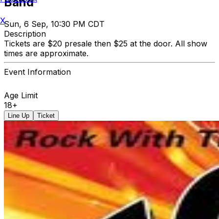
Band
X
Sun, 6 Sep, 10:30 PM CDT
Description
Tickets are $20 presale then $25 at the door. All show
times are approximate.
Event Information
Age Limit
18+
Line Up
Ticket