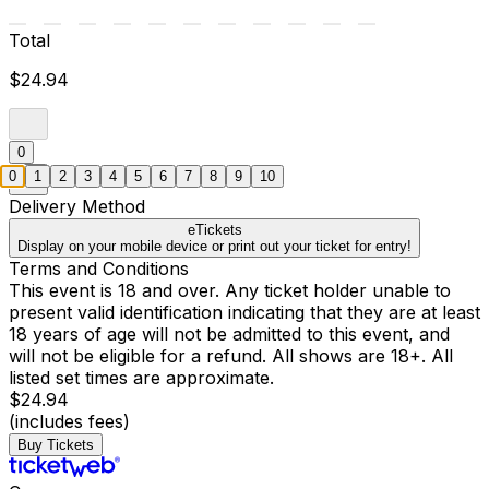
Total
$24.94
0
0
1
2
3
4
5
6
7
8
9
10
Delivery Method
eTickets
Display on your mobile device or print out your ticket for entry!
Terms and Conditions
This event is 18 and over. Any ticket holder unable to
present valid identification indicating that they are at least
18 years of age will not be admitted to this event, and
will not be eligible for a refund. All shows are 18+. All
listed set times are approximate.
$24.94
(includes fees)
Buy Tickets