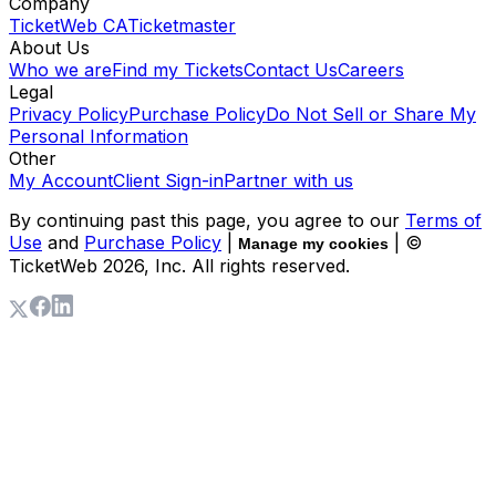
Company
TicketWeb CA
Ticketmaster
About Us
Who we are
Find my Tickets
Contact Us
Careers
Legal
Privacy Policy
Purchase Policy
Do Not Sell or Share My
Personal Information
Other
My Account
Client Sign-in
Partner with us
By continuing past this page, you agree to our
Terms of
Use
and
Purchase Policy
|
| ©
Manage my cookies
TicketWeb
2026
, Inc. All rights reserved.