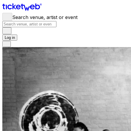
Search venue, artist or event
Log in