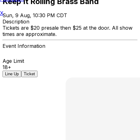
Keep It Rolling Brass Band
X
Sun, 9 Aug, 10:30 PM CDT
Description
Tickets are $20 presale then $25 at the door. All show
times are approximate.
Event Information
Age Limit
18+
Line Up
Ticket