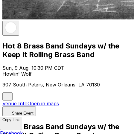
Hot 8 Brass Band Sundays w/ the
Keep It Rolling Brass Band
Sun, 9 Aug, 10:30 PM CDT
Howlin' Wolf
907 South Peters, New Orleans, LA 70130
Venue Info
Open in maps
Share Event
Copy Link
Hot 8 Brass Band Sundays w/ the
Facebook