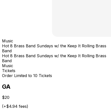
Music
Hot 8 Brass Band Sundays w/ the Keep It Rolling Brass
Band
Hot 8 Brass Band Sundays w/ the Keep It Rolling Brass
Band
Music
Tickets
Order Limited to 10 Tickets
GA
$20
(+$4.94 fees)