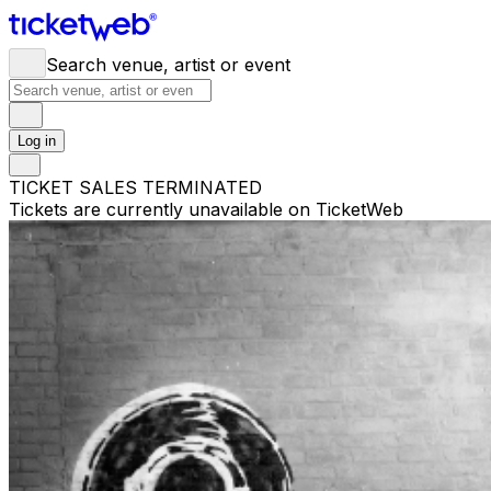
Search venue, artist or event
Log in
TICKET SALES TERMINATED
Tickets are currently unavailable on TicketWeb