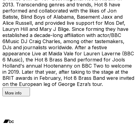
2013. Transcending genres and trends, Hot 8 have
performed and collaborated with the likes of Jon
Batiste, Blind Boys of Alabama, Basement Jaxx and
Alice Russell, and provided live support for Mos Def,
Lauryn Hill and Mary J Blige. Since forming they have
established a decade-long affiliation with actor/BBC
6Music DJ Craig Charles, among other tastemakers,
DJs and journalists worldwide. After a festive
appearance Live at Maida Vale for Lauren Laverne (BBC
6 Music), the Hot 8 Brass Band performed for Jools
Holland's annual Hootenanny on BBC Two to welcome
in 2019. Later that year, after taking to the stage at the
BRIT awards in February, Hot 8 Brass Band were invited
on the European leg of George Ezra’s tour.
More info