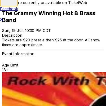
Tickets are currently unavailable on TicketWeb
Facebook
The Grammy Winning Hot 8 Brass
Band
X
Sun, 19 Jul, 10:30 PM CDT
Description
Tickets are $20 presale then $25 at the door. All show
times are approximate.
Event Information
Age Limit
18+