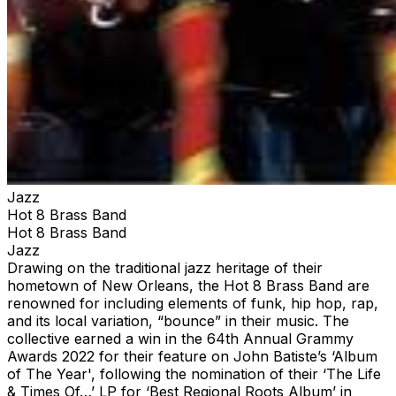
Jazz
Hot 8 Brass Band
Hot 8 Brass Band
Jazz
Drawing on the traditional jazz heritage of their
hometown of New Orleans, the Hot 8 Brass Band are
renowned for including elements of funk, hip hop, rap,
and its local variation, “bounce” in their music. The
collective earned a win in the 64th Annual Grammy
Awards 2022 for their feature on John Batiste’s ‘Album
of The Year', following the nomination of their ‘The Life
& Times Of…’ LP for ‘Best Regional Roots Album’ in