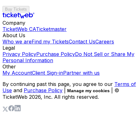
Buy Tickets
Company
TicketWeb CA
Ticketmaster
About Us
Who we are
Find my Tickets
Contact Us
Careers
Legal
Privacy Policy
Purchase Policy
Do Not Sell or Share My
Personal Information
Other
My Account
Client Sign-in
Partner with us
By continuing past this page, you agree to our
Terms of
Use
and
Purchase Policy
|
| ©
Manage my cookies
TicketWeb
2026
, Inc. All rights reserved.