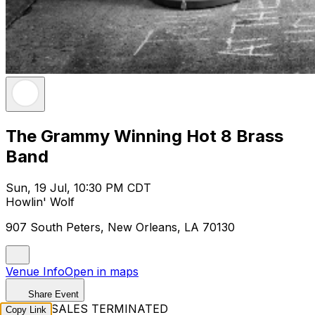
The Grammy Winning Hot 8 Brass
Band
Sun, 19 Jul, 10:30 PM CDT
Howlin' Wolf
907 South Peters, New Orleans, LA 70130
Venue Info
Open in maps
Share Event
TICKET SALES TERMINATED
Copy Link