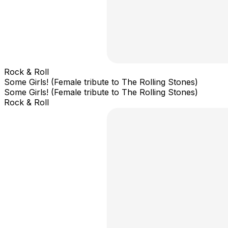
Rock & Roll
Some Girls! (Female tribute to The Rolling Stones)
Some Girls! (Female tribute to The Rolling Stones)
Rock & Roll