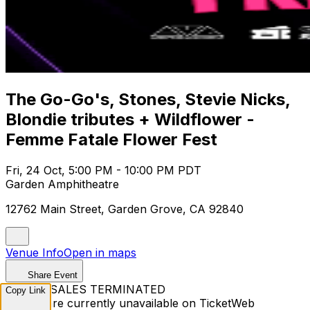
The Go-Go's, Stones, Stevie Nicks,
Blondie tributes + Wildflower -
Femme Fatale Flower Fest
Fri, 24 Oct, 5:00 PM - 10:00 PM PDT
Garden Amphitheatre
12762 Main Street, Garden Grove, CA 92840
Venue Info
Open in maps
Share Event
TICKET SALES TERMINATED
Copy Link
Tickets are currently unavailable on TicketWeb