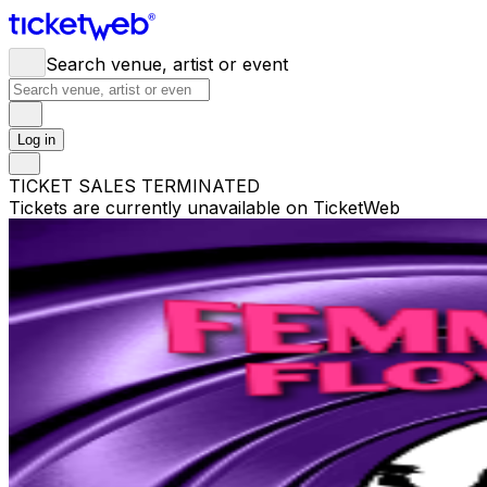
Search venue, artist or event
Log in
TICKET SALES TERMINATED
Tickets are currently unavailable on TicketWeb