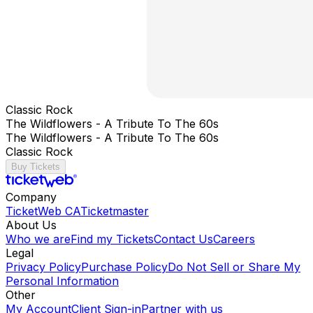
Classic Rock
The Wildflowers - A Tribute To The 60s
The Wildflowers - A Tribute To The 60s
Classic Rock
Buy Tickets
Company
TicketWeb CA
Ticketmaster
About Us
Who we are
Find my Tickets
Contact Us
Careers
Legal
Privacy Policy
Purchase Policy
Do Not Sell or Share My
Personal Information
Other
My Account
Client Sign-in
Partner with us