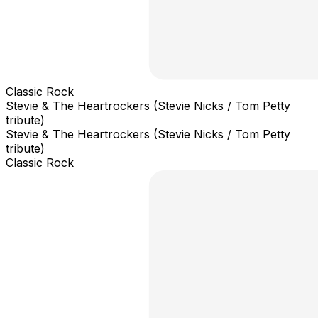
Classic Rock
Stevie & The Heartrockers (Stevie Nicks / Tom Petty
tribute)
Stevie & The Heartrockers (Stevie Nicks / Tom Petty
tribute)
Classic Rock