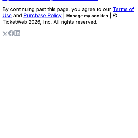
By continuing past this page, you agree to our
Terms of
Use
and
Purchase Policy
|
| ©
Manage my cookies
TicketWeb
2026
, Inc. All rights reserved.