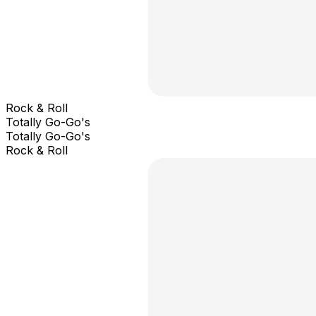
Rock & Roll
Totally Go-Go's
Totally Go-Go's
Rock & Roll