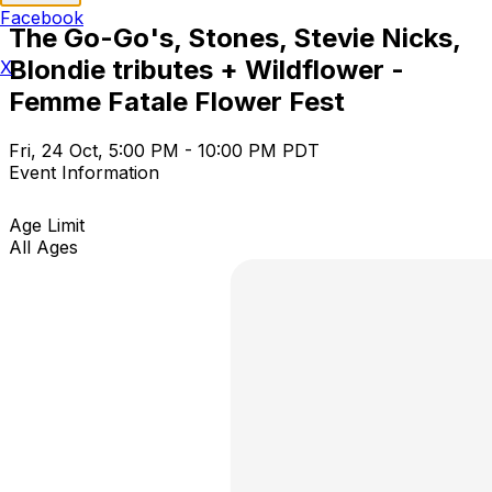
Facebook
The Go-Go's, Stones, Stevie Nicks,
Blondie tributes + Wildflower -
X
Femme Fatale Flower Fest
Fri, 24 Oct, 5:00 PM - 10:00 PM PDT
Event Information
Age Limit
All Ages