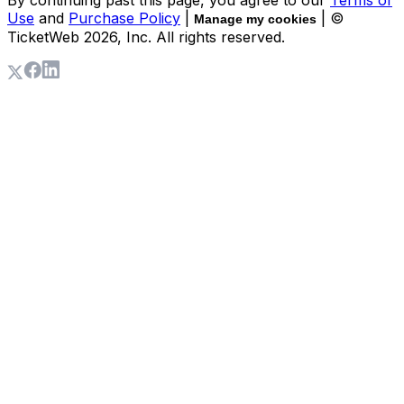
Use
and
Purchase Policy
|
| ©
Manage my cookies
TicketWeb
2026
, Inc. All rights reserved.