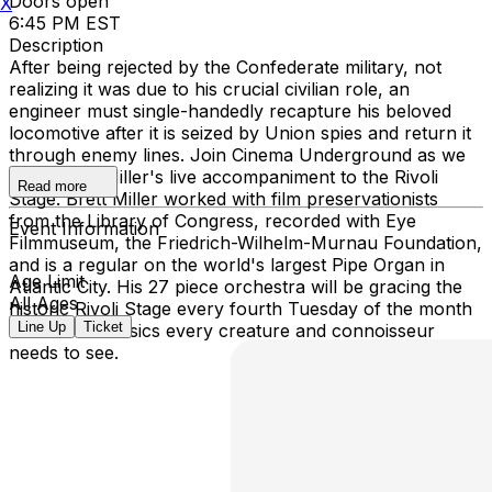
Doors open
X
6:45 PM EST
Description
After being rejected by the Confederate military, not
realizing it was due to his crucial civilian role, an
engineer must single-handedly recapture his beloved
locomotive after it is seized by Union spies and return it
through enemy lines. Join Cinema Underground as we
bring Brett Miller's live accompaniment to the Rivoli
Read more
Stage. Brett Miller worked with film preservationists
from the Library of Congress, recorded with Eye
Event Information
Filmmuseum, the Friedrich-Wilhelm-Murnau Foundation,
and is a regular on the world's largest Pipe Organ in
Age Limit
Atlantic City. His 27 piece orchestra will be gracing the
All Ages
historic Rivoli Stage every fourth Tuesday of the month
Line Up
Ticket
with silent classics every creature and connoisseur
needs to see.