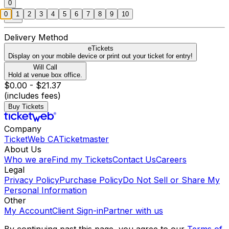
0
0
1
2
3
4
5
6
7
8
9
10
Delivery Method
eTickets
Display on your mobile device or print out your ticket for entry!
Will Call
Hold at venue box office.
$0.00 - $21.37
(includes fees)
Buy Tickets
Company
TicketWeb CA
Ticketmaster
About Us
Who we are
Find my Tickets
Contact Us
Careers
Legal
Privacy Policy
Purchase Policy
Do Not Sell or Share My
Personal Information
Other
My Account
Client Sign-in
Partner with us
By continuing past this page, you agree to our
Terms of