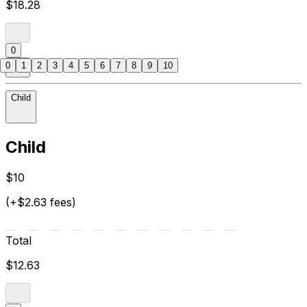
$18.28
0
0
1
2
3
4
5
6
7
8
9
10
Child
Child
$10
(+$2.63 fees)
Total
$12.63