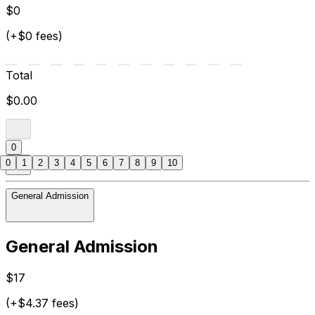
$0
(+$0 fees)
Total
$0.00
0
0
1
2
3
4
5
6
7
8
9
10
General Admission
General Admission
$17
(+$4.37 fees)