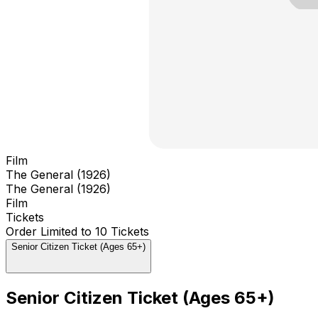
Film
The General (1926)
The General (1926)
Film
Tickets
Order Limited to 10 Tickets
Senior Citizen Ticket (Ages 65+)
Senior Citizen Ticket (Ages 65+)