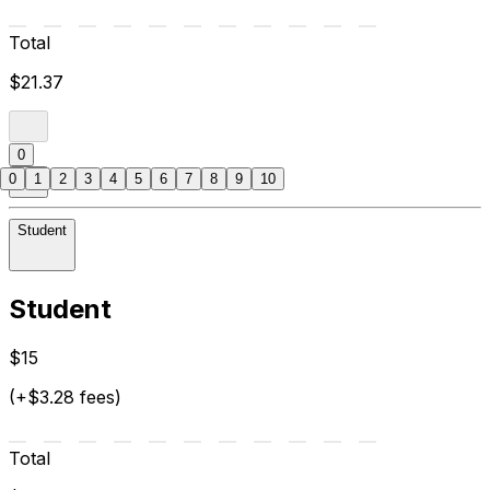
Total
$21.37
0
0
1
2
3
4
5
6
7
8
9
10
Student
Student
$15
(+$3.28 fees)
Total