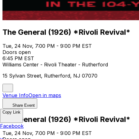
The General (1926) *Rivoli Revival*
Tue, 24 Nov, 7:00 PM - 9:00 PM EST
Doors open
6:45 PM EST
Williams Center - Rivoli Theater - Rutherford
15 Sylvan Street, Rutherford, NJ 07070
Venue Info
Open in maps
Share Event
Copy Link
The General (1926) *Rivoli Revival*
Facebook
Tue, 24 Nov, 7:00 PM - 9:00 PM EST