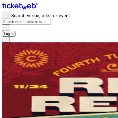
Search venue, artist or event
Log in