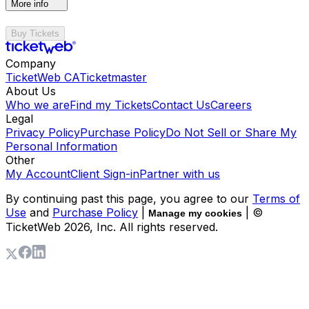
More info
Buy Tickets
Company
TicketWeb CA
Ticketmaster
About Us
Who we are
Find my Tickets
Contact Us
Careers
Legal
Privacy Policy
Purchase Policy
Do Not Sell or Share My
Personal Information
Other
My Account
Client Sign-in
Partner with us
By continuing past this page, you agree to our
Terms of
Use
and
Purchase Policy
|
| ©
Manage my cookies
TicketWeb
2026
, Inc. All rights reserved.