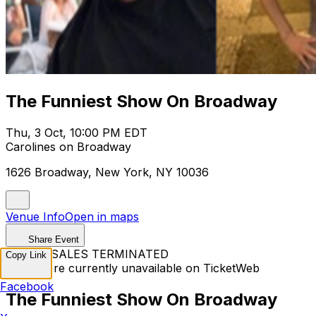
The Funniest Show On Broadway
Thu, 3 Oct, 10:00 PM EDT
Carolines on Broadway
1626 Broadway, New York, NY 10036
Venue Info
Open in maps
Share Event
TICKET SALES TERMINATED
Copy Link
Tickets are currently unavailable on TicketWeb
Facebook
The Funniest Show On Broadway