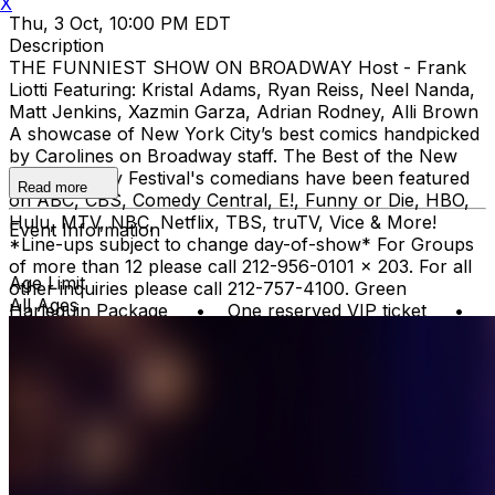
X
Thu, 3 Oct, 10:00 PM EDT
Description
THE FUNNIEST SHOW ON BROADWAY Host - Frank
Liotti Featuring: Kristal Adams, Ryan Reiss, Neel Nanda,
Matt Jenkins, Xazmin Garza, Adrian Rodney, Alli Brown
A showcase of New York City’s best comics handpicked
by Carolines on Broadway staff. The Best of the New
York Comedy Festival's comedians have been featured
Read more
on ABC, CBS, Comedy Central, E!, Funny or Die, HBO,
Hulu, MTV, NBC, Netflix, TBS, truTV, Vice & More!
Event Information
*Line-ups subject to change day-of-show* For Groups
of more than 12 please call 212-956-0101 x 203. For all
Age Limit
other inquiries please call 212-757-4100. Green
All Ages
Harlequin Package • One reserved VIP ticket •
VIP Priority Check-in - no waiting on lines Gold
Harlequin Package* One reserved VIP Ticket VIP
Priority Check-in - no waiting on lines Top Shelf Open
Bar during the show - open top shelf bar, domestic and
imported beer, wine, soda, and bottled water *Gratuity is
NOT included in the price of these packages. You can
leave a gratuity for your server at the end of the
show.Upon arrival at Carolines, both Green and Gold