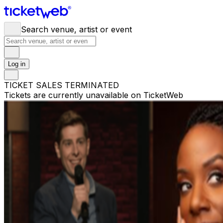
Search venue, artist or event
Log in
TICKET SALES TERMINATED
Tickets are currently unavailable on TicketWeb