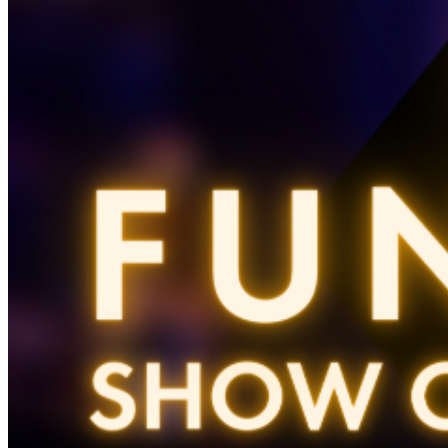
ticket purchasers should proceed directly to the host
podium at the bottom of the stairs. Due to the location
of these priority seats, we can only hold them until show
time. Late arrivals will be seated in the best available
seats. For a dinner res, call 212 757 4100