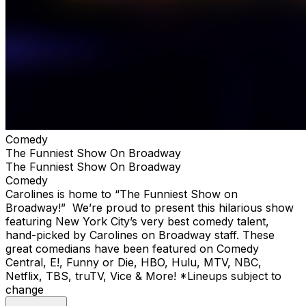
Comedy
The Funniest Show On Broadway
The Funniest Show On Broadway
Comedy
Carolines is home to “The Funniest Show on
Broadway!” We’re proud to present this hilarious show
featuring New York City’s very best comedy talent,
hand-picked by Carolines on Broadway staff. These
great comedians have been featured on Comedy
Central, E!, Funny or Die, HBO, Hulu, MTV, NBC,
Netflix, TBS, truTV, Vice & More! *Lineups subject to
change