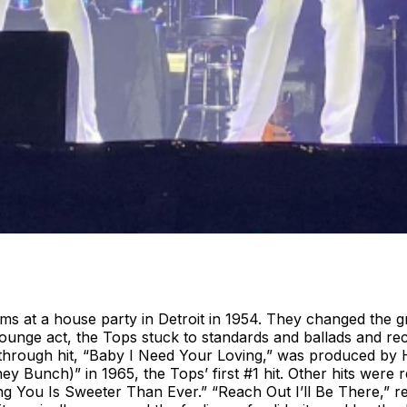
ims at a house party in Detroit in 1954. They changed the
unge act, the Tops stuck to standards and ballads and rec
through hit, “Baby I Need Your Loving,” was produced by 
 Bunch)” in 1965, the Tops’ first #1 hit. Other hits were re
You Is Sweeter Than Ever.” “Reach Out I’ll Be There,” rel