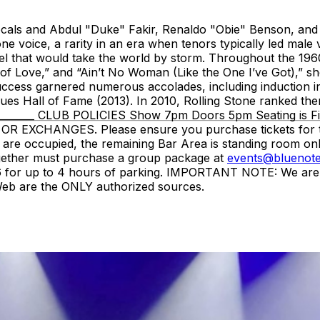
ocals and Abdul "Duke" Fakir, Renaldo "Obie" Benson, and
ne voice, a rarity in an era when tenors typically led mal
that would take the world by storm. Throughout the 1960s an
f Love,” and “Ain’t No Woman (Like the One I’ve Got),” sho
success garnered numerous accolades, including induction i
s Hall of Fame (2013). In 2010, Rolling Stone ranked them N
__________ CLUB POLICIES Show 7pm Doors 5pm Seating is F
EXCHANGES. Please ensure you purchase tickets for the c
 are occupied, the remaining Bar Area is standing room onl
gether must purchase a group package at
events@bluenote
or up to 4 hours of parking. IMPORTANT NOTE: We are NOT 
tWeb are the ONLY authorized sources.