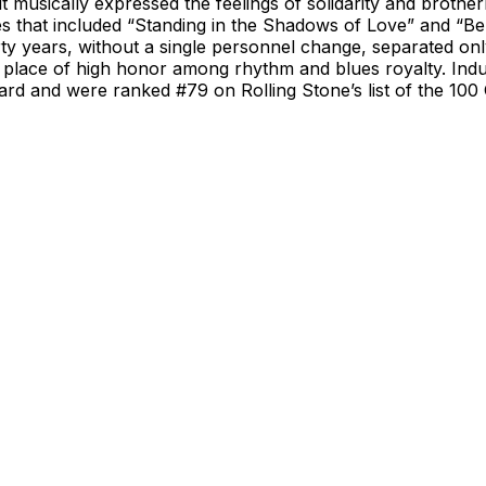
t musically expressed the feelings of solidarity and broth
es that included “Standing in the Shadows of Love” and “B
rty years, without a single personnel change, separated 
place of high honor among rhythm and blues royalty. Induc
 and were ranked #79 on Rolling Stone’s list of the 100 Gr