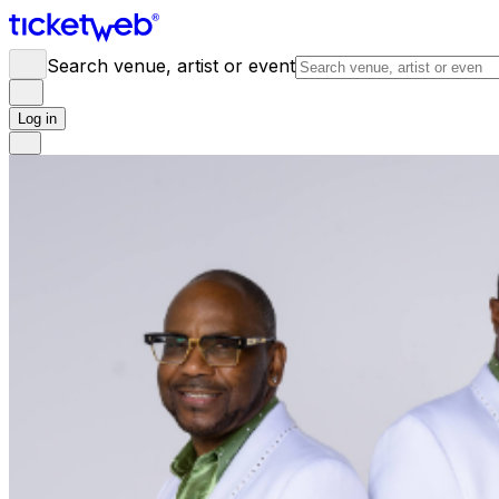
Search venue, artist or event
Log in