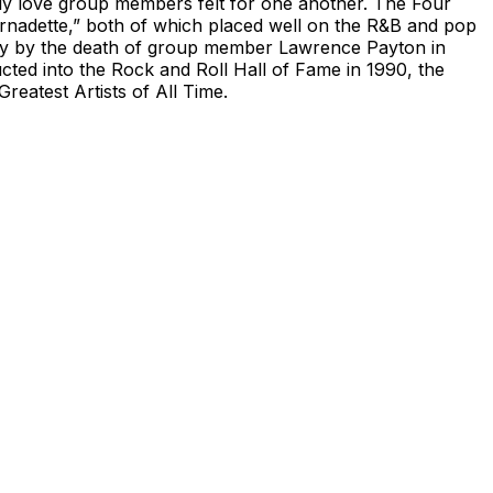
erly love group members felt for one another. The Four
ernadette,” both of which placed well on the R&B and pop
only by the death of group member Lawrence Payton in
ted into the Rock and Roll Hall of Fame in 1990, the
eatest Artists of All Time.