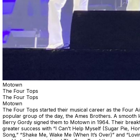
Motown
The Four Tops
The Four Tops
Motown
The Four Tops started their musical career as the Four A
popular group of the day, the Ames Brothers. A smooth lo
Berry Gordy signed them to Motown in 1964. Their break
greater success with “I Can’t Help Myself (Sugar Pie, Honey
Song,” “Shake Me, Wake Me (When It’s Over)” and “Loving 