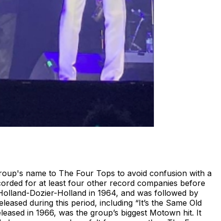
 group's name to The Four Tops to avoid confusion with a
orded for at least four other record companies before
Holland-Dozier-Holland in 1964, and was followed by
leased during this period, including “It’s the Same Old
eased in 1966, was the group’s biggest Motown hit. It