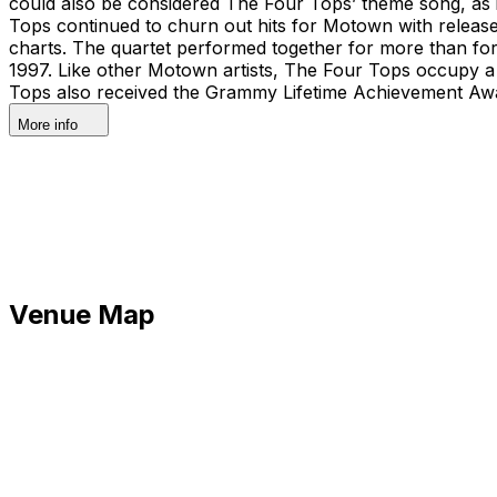
could also be considered The Four Tops’ theme song, as i
Tops continued to churn out hits for Motown with releas
charts. The quartet performed together for more than fo
1997. Like other Motown artists, The Four Tops occupy a 
Tops also received the Grammy Lifetime Achievement Award
More info
Venue Map