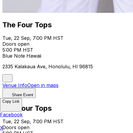
The Four Tops
Tue, 22 Sep, 7:00 PM HST
Doors open
5:00 PM HST
Blue Note Hawaii
2335 Kalakaua Ave, Honolulu, HI 96815
Venue Info
Open in maps
Share Event
Copy Link
The Four Tops
Facebook
Tue, 22 Sep, 7:00 PM HST
Doors open
X