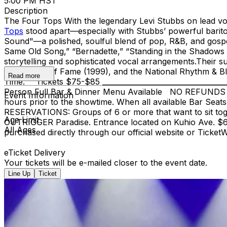
5:00 PM HST
Description
The Four Tops With the legendary Levi Stubbs on lead v
Tops
stood apart—especially with Stubbs’ powerful barito
Sound"—a polished, soulful blend of pop, R&B, and gospel 
Same Old Song,” “Bernadette,” “Standing in the Shadows o
storytelling and sophisticated vocal arrangements.​Their 
Group Hall of Fame (1999), and the National Rhythm & Blue
Read more
Time." Tickets $75-$85 ________________________________
Person Full Bar & Dinner Menu Available NO REFUNDS OR 
Event Information
hours prior to the showtime. When all available Bar Seats
RESERVATIONS: Groups of 6 or more that want to sit to
Age Limit
OUTRIGGER Paradise. Entrance located on Kuhio Ave. $6 f
All Ages
purchased directly through our official website or Ticke
eTicket Delivery
Your tickets will be e-mailed closer to the event date.
Line Up
Ticket