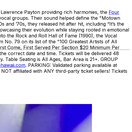
 Lawrence Payton providing rich harmonies, the
Four
e vocal groups. Their sound helped define the "Motown
d ’70s, they released hit after hit, including “It’s the
wcasing their evolution while staying rooted in emotional
nto the Rock and Roll Hall of Fame (1990), the Vocal
o. 79 on its list of the "100 Greatest Artists of All
irst Come, First Served Per Section $20 Minimum Per
orrect date and time. Tickets will be delivered 48
y. Table Seating is All Ages, Bar Area is 21+. GROUP
hawaii.com
. PARKING: Validated parking available at
affiliated with ANY third-party ticket sellers! Tickets