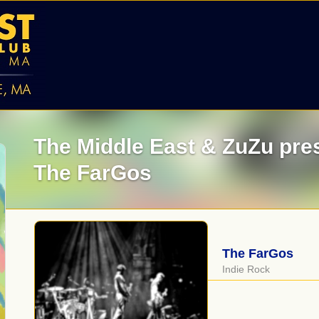
The Middle East & ZuZu pre
The FarGos
The FarGos
Indie Rock