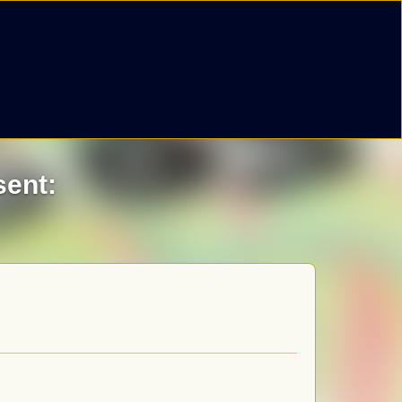
sent: