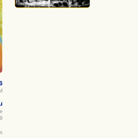
6
M
u
ue
9
es