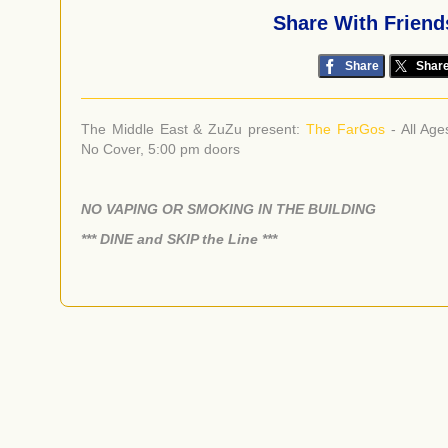
Share With Friend
Share
Shar
The Middle East & ZuZu present:
The FarGos
- All Age
No Cover, 5:00 pm doors
NO VAPING OR SMOKING IN THE BUILDING
​*** DINE and SKIP the Line ***