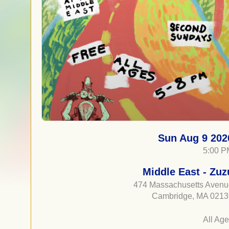
Sun Aug 9 202
5:00 P
Middle East - Zuz
474 Massachusetts Aven
Cambridge, MA 0213
All Ag