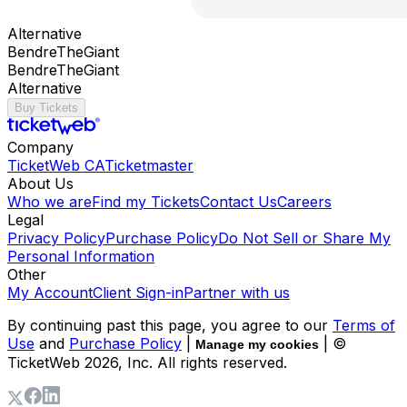
Alternative
BendreTheGiant
BendreTheGiant
Alternative
Buy Tickets
Company
TicketWeb CA
Ticketmaster
About Us
Who we are
Find my Tickets
Contact Us
Careers
Legal
Privacy Policy
Purchase Policy
Do Not Sell or Share My
Personal Information
Other
My Account
Client Sign-in
Partner with us
By continuing past this page, you agree to our
Terms of
Use
and
Purchase Policy
|
| ©
Manage my cookies
TicketWeb
2026
, Inc. All rights reserved.