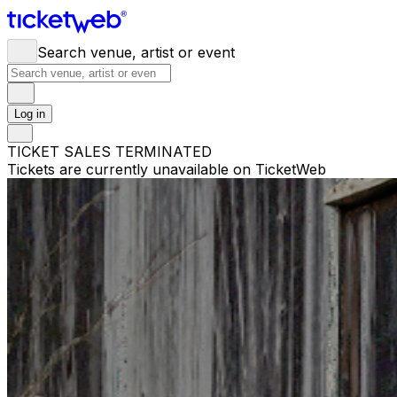
Search venue, artist or event
Log in
TICKET SALES TERMINATED
Tickets are currently unavailable on TicketWeb