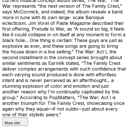
current musical concept album series, The War. “The
War represents “the next version of The Family Crest,”
says McCormick, and indeed, the album reveals a band
more in tune with its own large- scale Baroque
eclecticism. Jim Vorel of Paste Magazine described their
first offering, Prelude to War, as “A sound so big, it feels
like it could collapse in on itself at any moment to form a
black hole... One thing is certain: These guys are just as
explosive as ever, and these songs are going to bring
the house down in a live setting.” The War: Act I, the
second installment in the concept series brought about
similar sentiments as Earmilk stated, “The Family Crest
deliver complex arrangements with such confidence that
each varying sound produced is done with effortless
intent and is never perceived as an afterthought... a
stunning explosion of color and emotion and just
another reason why I'm continually captivated by this
group.” According to PopMatters, “The War: Act I is
another triumph for The Family Crest, showcasing once
again why they equal—if not outdo—just about every
one of their stylistic peers.”
More info