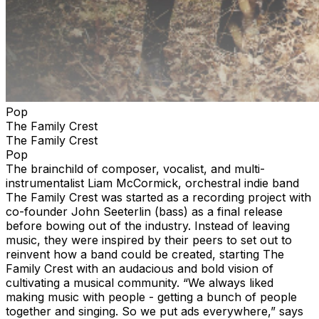
Pop
The Family Crest
The Family Crest
Pop
The brainchild of composer, vocalist, and multi-
instrumentalist Liam McCormick, orchestral indie band
The Family Crest was started as a recording project with
co-founder John Seeterlin (bass) as a final release
before bowing out of the industry. Instead of leaving
music, they were inspired by their peers to set out to
reinvent how a band could be created, starting The
Family Crest with an audacious and bold vision of
cultivating a musical community. “We always liked
making music with people - getting a bunch of people
together and singing. So we put ads everywhere,” says