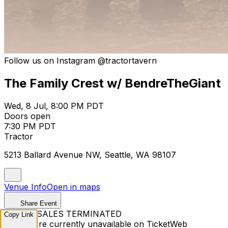
Follow us on Instagram @tractortavern
The Family Crest w/ BendreTheGiant
Wed, 8 Jul, 8:00 PM PDT
Doors open
7:30 PM PDT
Tractor
5213 Ballard Avenue NW, Seattle, WA 98107
Venue Info
Open in maps
Share Event
TICKET SALES TERMINATED
Copy Link
Tickets are currently unavailable on TicketWeb