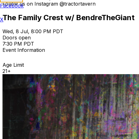
Follow us on Instagram @tractortavern
Facebook
The Family Crest w/ BendreTheGiant
X
Wed, 8 Jul, 8:00 PM PDT
Doors open
7:30 PM PDT
Event Information
Age Limit
21+