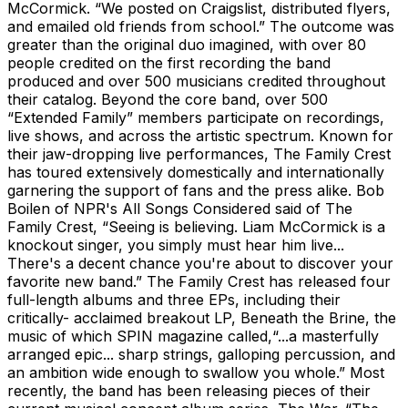
McCormick. “We posted on Craigslist, distributed flyers,
and emailed old friends from school.” The outcome was
greater than the original duo imagined, with over 80
people credited on the first recording the band
produced and over 500 musicians credited throughout
their catalog. Beyond the core band, over 500
“Extended Family” members participate on recordings,
live shows, and across the artistic spectrum. Known for
their jaw-dropping live performances, The Family Crest
has toured extensively domestically and internationally
garnering the support of fans and the press alike. Bob
Boilen of NPR's All Songs Considered said of The
Family Crest, “Seeing is believing. Liam McCormick is a
knockout singer, you simply must hear him live...
There's a decent chance you're about to discover your
favorite new band.” The Family Crest has released four
full-length albums and three EPs, including their
critically- acclaimed breakout LP, Beneath the Brine, the
music of which SPIN magazine called,“...a masterfully
arranged epic... sharp strings, galloping percussion, and
an ambition wide enough to swallow you whole.” Most
recently, the band has been releasing pieces of their