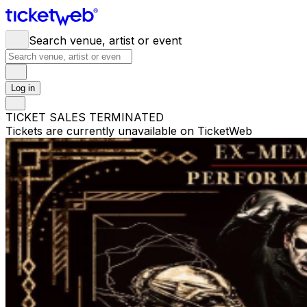
Search venue, artist or event
Log in
TICKET SALES TERMINATED
Tickets are currently unavailable on TicketWeb