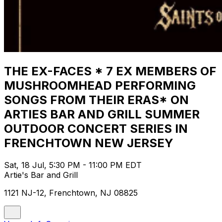
THE EX-FACES * 7 EX MEMBERS OF
MUSHROOMHEAD PERFORMING
SONGS FROM THEIR ERAS* ON
ARTIES BAR AND GRILL SUMMER
OUTDOOR CONCERT SERIES IN
FRENCHTOWN NEW JERSEY
Sat, 18 Jul, 5:30 PM - 11:00 PM EDT
Artie's Bar and Grill
1121 NJ-12, Frenchtown, NJ 08825