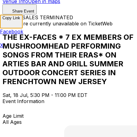
Venue Info
Open in maps
Share Event
TICKET SALES TERMINATED
Copy Link
Tickets are currently unavailable on TicketWeb
Facebook
THE EX-FACES * 7 EX MEMBERS OF
MUSHROOMHEAD PERFORMING
X
SONGS FROM THEIR ERAS* ON
ARTIES BAR AND GRILL SUMMER
OUTDOOR CONCERT SERIES IN
FRENCHTOWN NEW JERSEY
Sat, 18 Jul, 5:30 PM - 11:00 PM EDT
Event Information
Age Limit
All Ages