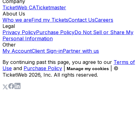
Company
TicketWeb CA
Ticketmaster
About Us
Who we are
Find my Tickets
Contact Us
Careers
Legal
Privacy Policy
Purchase Policy
Do Not Sell or Share My
Personal Information
Other
My Account
Client Sign-in
Partner with us
By continuing past this page, you agree to our
Terms of
Use
and
Purchase Policy
|
| ©
Manage my cookies
TicketWeb
2026
, Inc. All rights reserved.