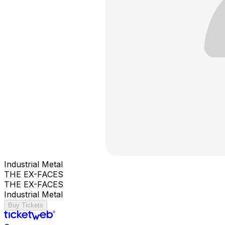
Industrial Metal
THE EX-FACES
THE EX-FACES
Industrial Metal
Buy Tickets