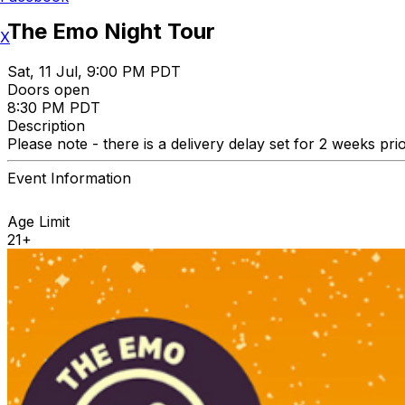
The Emo Night Tour
X
Sat, 11 Jul, 9:00 PM PDT
Doors open
8:30 PM PDT
Description
Please note - there is a delivery delay set for 2 weeks pri
Event Information
Age Limit
21+