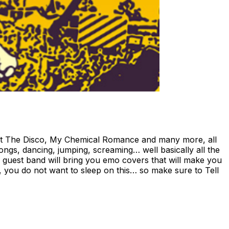
! At The Disco, My Chemical Romance and many more, all
-longs, dancing, jumping, screaming… well basically all the
al guest band will bring you emo covers that will make you
, you do not want to sleep on this… so make sure to Tell