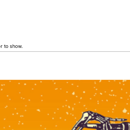
or to show.