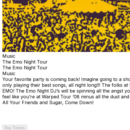
Music
The Emo Night Tour
The Emo Night Tour
Music
Your favorite party is coming back! Imagine going to a 
only playing their best songs, all night long!!! The folks a
EMO! The Emo Night DJ’s will be spinning all the angst yo
feel like you’re at Warped Tour ‘08 minus all the dust an
All Your Friends and Sugar, Come Down!
Buy Tickets