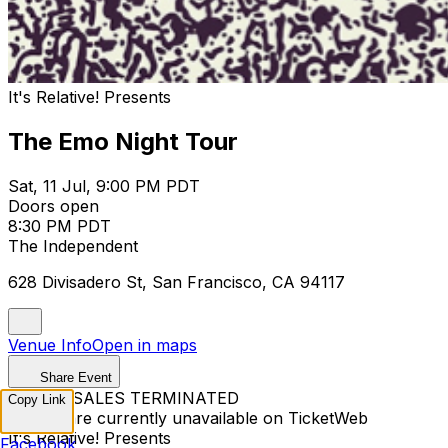
It's Relative! Presents
The Emo Night Tour
Sat, 11 Jul, 9:00 PM PDT
Doors open
8:30 PM PDT
The Independent
628 Divisadero St, San Francisco, CA 94117
Venue Info
Open in maps
Share Event
TICKET SALES TERMINATED
Copy Link
Tickets are currently unavailable on TicketWeb
It's Relative! Presents
Facebook