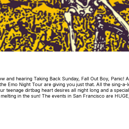
show and hearing Taking Back Sunday, Fall Out Boy, Panic
t the Emo Night Tour are giving you just that. All the sing-a
ur teenage dirtbag heart desires all night long and a speci
d melting in the sun! The events in San Francisco are HUGE