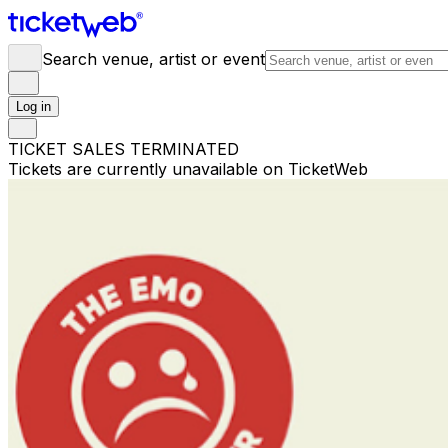
Search venue, artist or event
Log in
TICKET SALES TERMINATED
Tickets are currently unavailable on TicketWeb