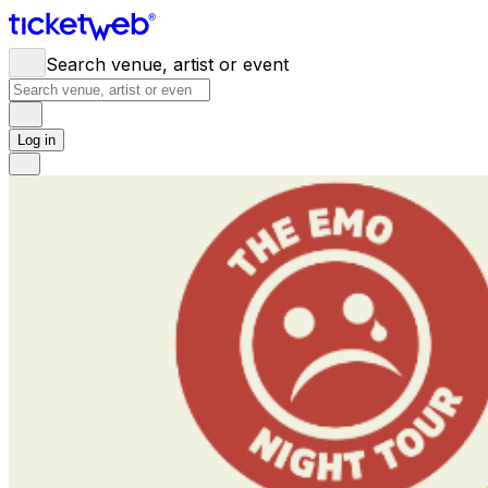
Search venue, artist or event
Log in