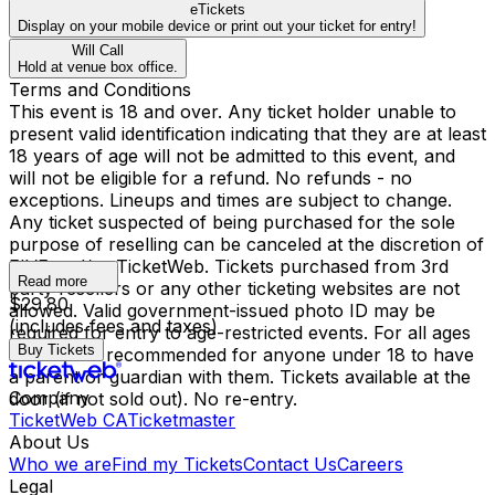
eTickets
Display on your mobile device or print out your ticket for entry!
Will Call
Hold at venue box office.
Terms and Conditions
This event is 18 and over. Any ticket holder unable to
present valid identification indicating that they are at least
18 years of age will not be admitted to this event, and
will not be eligible for a refund. No refunds - no
exceptions. Lineups and times are subject to change.
Any ticket suspected of being purchased for the sole
purpose of reselling can be canceled at the discretion of
FIVE and/or TicketWeb. Tickets purchased from 3rd
Read more
party resellers or any other ticketing websites are not
$29.80
allowed. Valid government-issued photo ID may be
(includes fees and taxes)
required for entry to age-restricted events. For all ages
Buy Tickets
shows, it is recommended for anyone under 18 to have
a parent or guardian with them. Tickets available at the
Company
door (if not sold out). No re-entry.
TicketWeb CA
Ticketmaster
About Us
Who we are
Find my Tickets
Contact Us
Careers
Legal