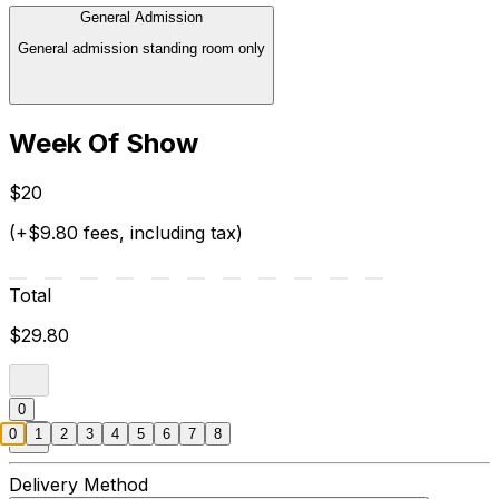
General Admission
General admission standing room only
Week Of Show
$20
(+$9.80 fees, including tax)
Total
$29.80
0
0
1
2
3
4
5
6
7
8
Delivery Method