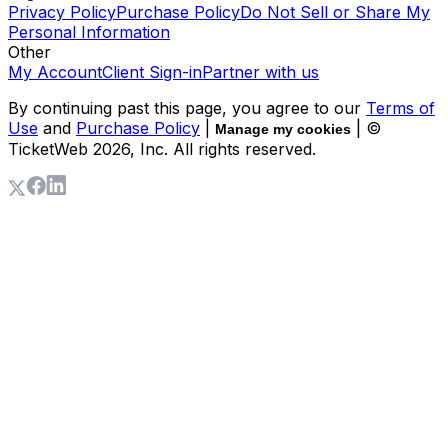
Privacy Policy
Purchase Policy
Do Not Sell or Share My
Personal Information
Other
My Account
Client Sign-in
Partner with us
By continuing past this page, you agree to our
Terms of
Use
and
Purchase Policy
|
| ©
Manage my cookies
TicketWeb
2026
, Inc. All rights reserved.