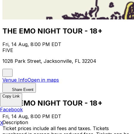
THE EMO NIGHT TOUR - 18+
Fri, 14 Aug, 8:00 PM EDT
FIVE
1028 Park Street, Jacksonville, FL 32204
Venue Info
Open in maps
Share Event
Copy Link
THE EMO NIGHT TOUR - 18+
Facebook
Fri, 14 Aug, 8:00 PM EDT
Description
X
Ticket prices include all fees and taxes. Tickets