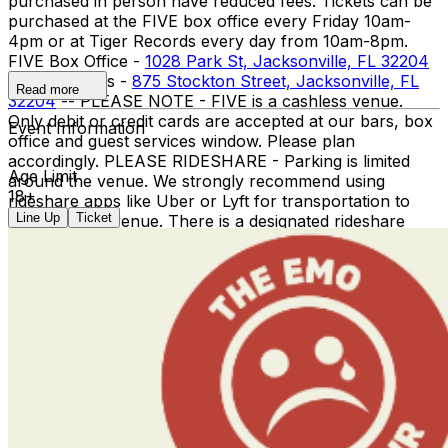
purchased in person have reduced fees. Tickets can be
purchased at the FIVE box office every Friday 10am-
4pm or at Tiger Records every day from 10am-8pm. ​
FIVE Box Office -
1028 Park St, Jacksonville, FL 32204
Tiger Records -
875 Stockton Street, Jacksonville, FL
Read more
32204
-- PLEASE NOTE - FIVE is a cashless venue.
Only debit or credit cards are accepted at our bars, box
Event Information
office and guest services window. Please plan
accordingly. PLEASE RIDESHARE - Parking is limited
Age Limit
around the venue. We strongly recommend using
18+
rideshare apps like Uber or Lyft for transportation to
Line Up
Ticket
and from the venue. There is a designated rideshare
pick up / drop off location near the entrance for your
convenience.