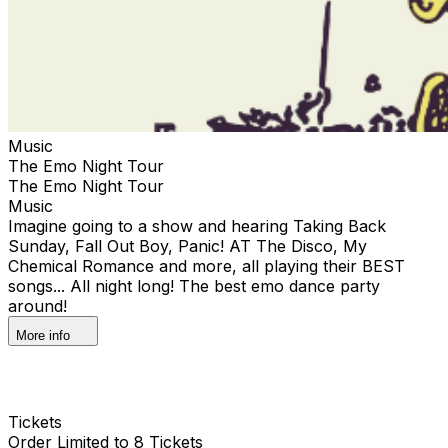
Music
The Emo Night Tour
The Emo Night Tour
Music
Imagine going to a show and hearing Taking Back
Sunday, Fall Out Boy, Panic! AT The Disco, My
Chemical Romance and more, all playing their BEST
songs... All night long! The best emo dance party
around!
More info
Tickets
Order Limited to 8 Tickets