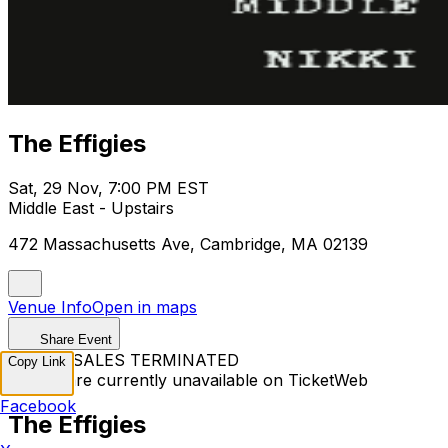
The Effigies
Sat, 29 Nov, 7:00 PM EST
Middle East - Upstairs
472 Massachusetts Ave, Cambridge, MA 02139
Venue Info
Open in maps
Share Event
TICKET SALES TERMINATED
Copy Link
Tickets are currently unavailable on TicketWeb
Facebook
The Effigies