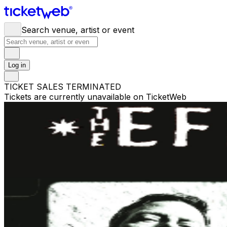
Search venue, artist or event
Log in
TICKET SALES TERMINATED
Tickets are currently unavailable on TicketWeb