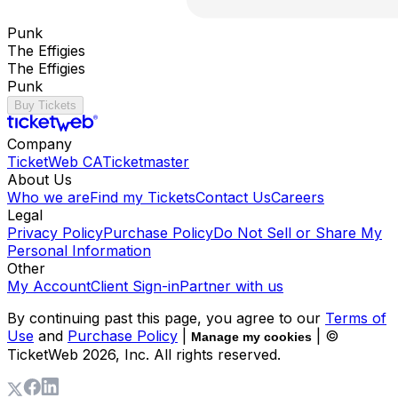
Punk
The Effigies
The Effigies
Punk
Buy Tickets
Company
TicketWeb CA
Ticketmaster
About Us
Who we are
Find my Tickets
Contact Us
Careers
Legal
Privacy Policy
Purchase Policy
Do Not Sell or Share My
Personal Information
Other
My Account
Client Sign-in
Partner with us
By continuing past this page, you agree to our
Terms of
Use
and
Purchase Policy
|
| ©
Manage my cookies
TicketWeb
2026
, Inc. All rights reserved.