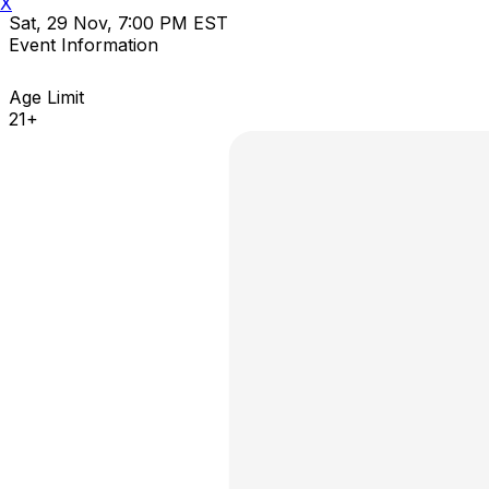
X
Sat, 29 Nov, 7:00 PM EST
Event Information
Age Limit
21+