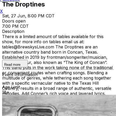
The Droptines
X
Sat, 27 Jun, 8:00 PM CDT
Doors open
7:00 PM CDT
Description
There is a limited amount of tables available for this
show, for more info on tables email us at:
tables@BrewskysLive.com The Droptines are an
alternative country band born in Concan, Texas.
Established in 2019 by frontman/songwriter/musician,
Conner Arthur, also known as “The King of Concan”.
Read more
This band puts in the work taking none of the traditional
or convenient routes when crafting songs. Blending a
Event Information
multitude of genres, while tethering each song together
with a specific vernacular native to the Texas Hill
Age Limit
Country, results in a broad range of authentic, versatile
18+
melodies. Add Conner’s rich voice and layered lyrics,
and you have storytelling at its finest. From biblical
themes, raunchy truths, and primitive questions to one’s
existence, it is clear, Shakespeare has made his way to
the trailer park. From the hard-hitting anthem “New Girl”