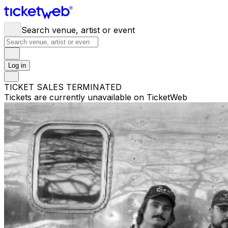
Search venue, artist or event
Log in
TICKET SALES TERMINATED
Tickets are currently unavailable on TicketWeb