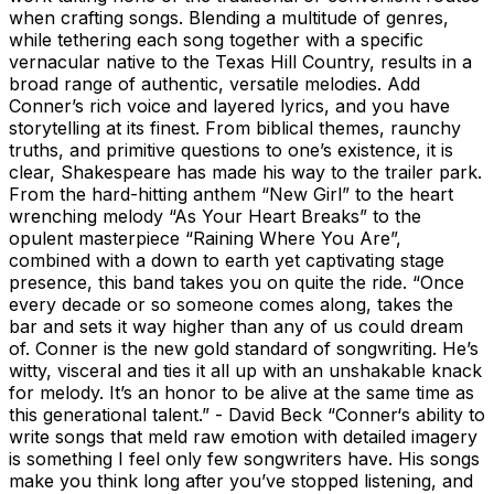
when crafting songs. Blending a multitude of genres,
while tethering each song together with a specific
vernacular native to the Texas Hill Country, results in a
broad range of authentic, versatile melodies. Add
Conner’s rich voice and layered lyrics, and you have
storytelling at its finest. From biblical themes, raunchy
truths, and primitive questions to one’s existence, it is
clear, Shakespeare has made his way to the trailer park.
From the hard-hitting anthem “New Girl” to the heart
wrenching melody “As Your Heart Breaks” to the
opulent masterpiece “Raining Where You Are”,
combined with a down to earth yet captivating stage
presence, this band takes you on quite the ride. “Once
every decade or so someone comes along, takes the
bar and sets it way higher than any of us could dream
of. Conner is the new gold standard of songwriting. He’s
witty, visceral and ties it all up with an unshakable knack
for melody. It’s an honor to be alive at the same time as
this generational talent.” - David Beck “Conner‘s ability to
write songs that meld raw emotion with detailed imagery
is something I feel only few songwriters have. His songs
make you think long after you’ve stopped listening, and