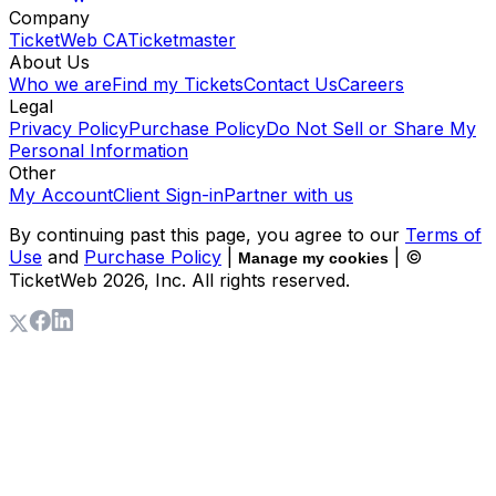
Company
TicketWeb CA
Ticketmaster
About Us
Who we are
Find my Tickets
Contact Us
Careers
Legal
Privacy Policy
Purchase Policy
Do Not Sell or Share My
Personal Information
Other
My Account
Client Sign-in
Partner with us
By continuing past this page, you agree to our
Terms of
Use
and
Purchase Policy
|
| ©
Manage my cookies
TicketWeb
2026
, Inc. All rights reserved.