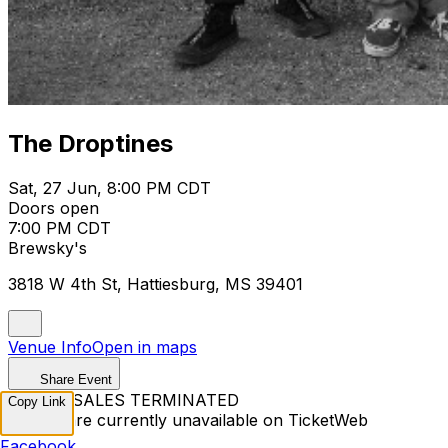
The Droptines
Sat, 27 Jun, 8:00 PM CDT
Doors open
7:00 PM CDT
Brewsky's
3818 W 4th St, Hattiesburg, MS 39401
Venue Info
Open in maps
Share Event
TICKET SALES TERMINATED
Copy Link
Tickets are currently unavailable on TicketWeb
Facebook