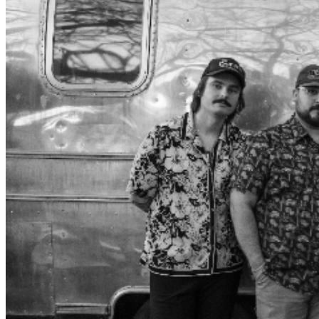
to the heart wrenching melody “As Your Heart Breaks”
to the opulent masterpiece “Raining Where You Are”,
combined with a down to earth yet captivating stage
presence, this band takes you on quite the ride. “Once
every decade or so someone comes along, takes the
bar and sets it way higher than any of us could dream
of. Conner is the new gold standard of songwriting. He’s
witty, visceral and ties it all up with an unshakable knack
for melody. It’s an honor to be alive at the same time as
this generational talent.” - David Beck “Conner‘s ability to
write songs that meld raw emotion with detailed imagery
is something I feel only few songwriters have. His songs
make you think long after you’ve stopped listening, and
the characters he writes about live in your mind
forever.” - William Beckmann What is a Droptine you
might ask? It’s a rare downward pointing antler found on
a white tail deer, the one to watch for, and a nod to the
environment and upbringing of the group. The
Droptines are: Conner Arthur, front man Dillon
Sampson, bass Donny Parkinson, lead guitar Johnny
Sheets, drums Tony Rincon, Pedal Steel These guys
have enjoyed sharing a stage with many popular artists