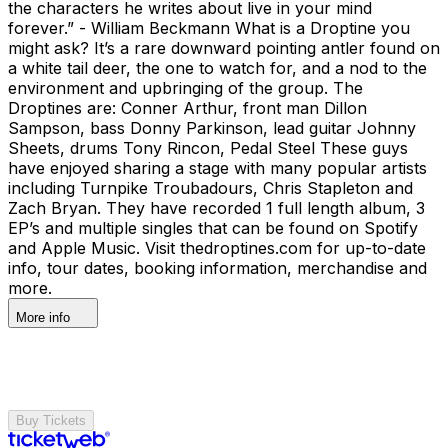
the characters he writes about live in your mind
forever.” - William Beckmann What is a Droptine you
might ask? It’s a rare downward pointing antler found on
a white tail deer, the one to watch for, and a nod to the
environment and upbringing of the group. The
Droptines are: Conner Arthur, front man Dillon
Sampson, bass Donny Parkinson, lead guitar Johnny
Sheets, drums Tony Rincon, Pedal Steel These guys
have enjoyed sharing a stage with many popular artists
including Turnpike Troubadours, Chris Stapleton and
Zach Bryan. They have recorded 1 full length album, 3
EP’s and multiple singles that can be found on Spotify
and Apple Music. Visit thedroptines.com for up-to-date
info, tour dates, booking information, merchandise and
more.
More info
Buy Tickets