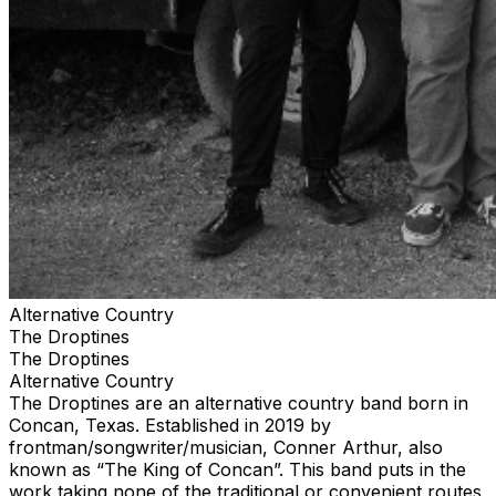
including Turnpike Troubadours, Chris Stapleton and
Zach Bryan. They have recorded 1 full length album, 3
EP’s and multiple singles that can be found on Spotify
and Apple Music. Visit thedroptines.com for up-to-date
info, tour dates, booking information, merchandise and
more.
Alternative Country
The Droptines
The Droptines
Alternative Country
The Droptines are an alternative country band born in
Concan, Texas. Established in 2019 by
frontman/songwriter/musician, Conner Arthur, also
known as “The King of Concan”. This band puts in the
work taking none of the traditional or convenient routes