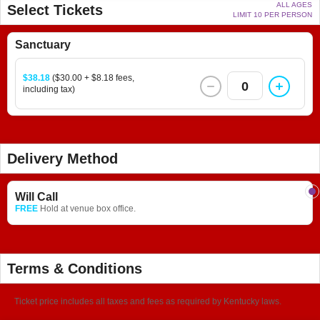
ALL AGES
Select Tickets
LIMIT 10 PER PERSON
Sanctuary
$38.18
($30.00 + $8.18 fees,
0
including tax)
Delivery Method
Will Call
FREE
Hold at venue box office.
Terms & Conditions
Ticket price includes all taxes and fees as required by Kentucky laws.