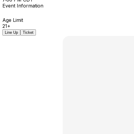
Event Information
Age Limit
21+
Line Up
Ticket