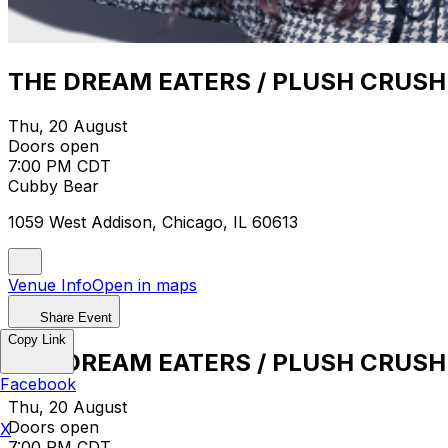
THE DREAM EATERS / PLUSH CRUSH
Thu, 20 August
Doors open
7:00 PM CDT
Cubby Bear
1059 West Addison, Chicago, IL 60613
Venue Info
Open in maps
Share Event
Copy Link
THE DREAM EATERS / PLUSH CRUSH
Facebook
Thu, 20 August
Doors open
X
7:00 PM CDT