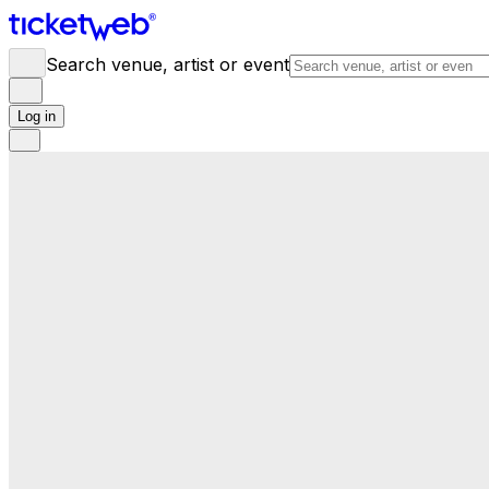
Search venue, artist or event
Log in