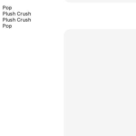
Pop
Plush Crush
Plush Crush
Pop