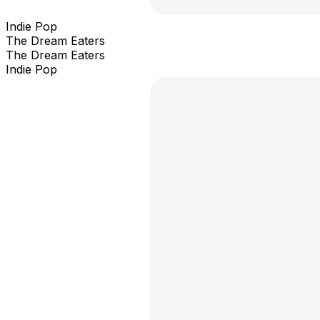
Indie Pop
The Dream Eaters
The Dream Eaters
Indie Pop