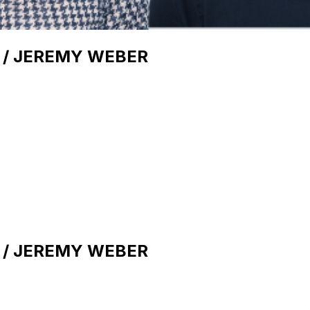
 / JEREMY WEBER
 / JEREMY WEBER