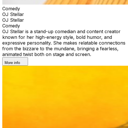
Comedy
OJ Stellar
OJ Stellar
Comedy
OJ Stellar is a stand-up comedian and content creator
known for her high-energy style, bold humor, and
expressive personality. She makes relatable connections
from the bizzare to the mundane, bringing a fearless,
animated twist both on stage and screen.
More info