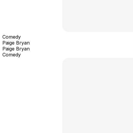
Comedy
Paige Bryan
Paige Bryan
Comedy