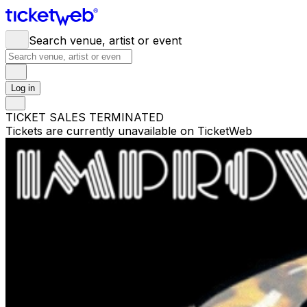
Search venue, artist or event
Log in
TICKET SALES TERMINATED
Tickets are currently unavailable on TicketWeb