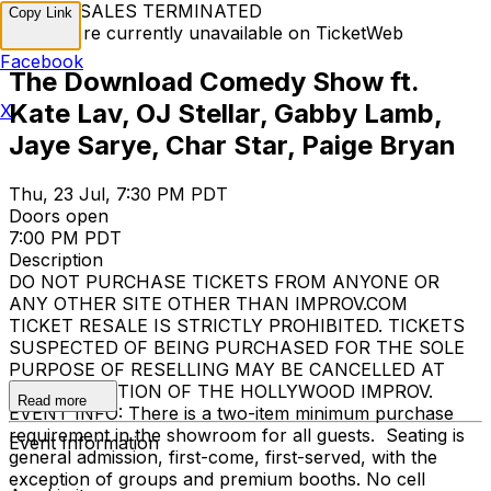
TICKET SALES TERMINATED
Copy Link
Tickets are currently unavailable on TicketWeb
Facebook
The Download Comedy Show ft.
Kate Lav, OJ Stellar, Gabby Lamb,
X
Jaye Sarye, Char Star, Paige Bryan
Thu, 23 Jul, 7:30 PM PDT
Doors open
7:00 PM PDT
Description
DO NOT PURCHASE TICKETS FROM ANYONE OR
ANY OTHER SITE OTHER THAN IMPROV.COM
TICKET RESALE IS STRICTLY PROHIBITED. TICKETS
SUSPECTED OF BEING PURCHASED FOR THE SOLE
PURPOSE OF RESELLING MAY BE CANCELLED AT
THE DISCRETION OF THE HOLLYWOOD IMPROV.
Read more
EVENT INFO: There is a two-item minimum purchase
requirement in the showroom for all guests. Seating is
Event Information
general admission, first-come, first-served, with the
exception of groups and premium booths. No cell