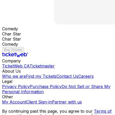
Comedy
Char Star
Char Star
Comedy
Buy Tickets
Company
TicketWeb CA
Ticketmaster
About Us
Who we are
Find my Tickets
Contact Us
Careers
Legal
Privacy Policy
Purchase Policy
Do Not Sell or Share My
Personal Information
Other
My Account
Client Sign-in
Partner with us
By continuing past this page, you agree to our
Terms of