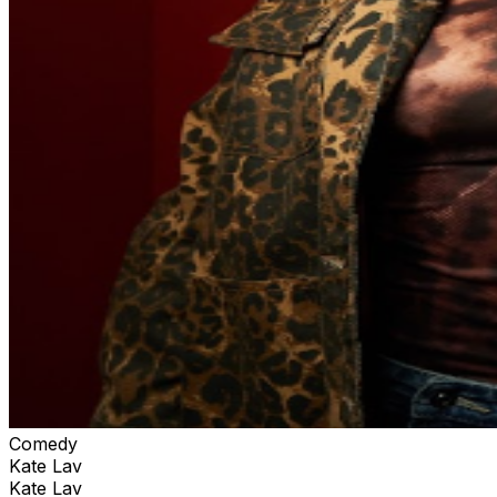
Comedy
Kate Lav
Kate Lav