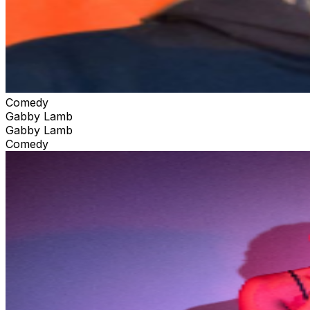
Comedy
Gabby Lamb
Gabby Lamb
Comedy