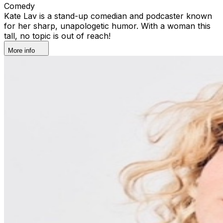
Comedy
Kate Lav is a stand-up comedian and podcaster known
for her sharp, unapologetic humor. With a woman this
tall, no topic is out of reach!
More info