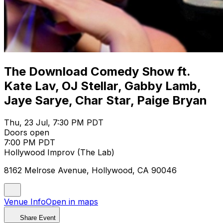
The Download Comedy Show ft.
Kate Lav, OJ Stellar, Gabby Lamb,
Jaye Sarye, Char Star, Paige Bryan
Thu, 23 Jul, 7:30 PM PDT
Doors open
7:00 PM PDT
Hollywood Improv (The Lab)
8162 Melrose Avenue, Hollywood, CA 90046
Venue Info
Open in maps
Share Event