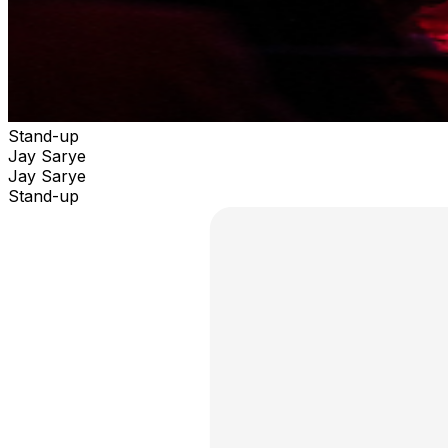
Stand-up
Jay Sarye
Jay Sarye
Stand-up