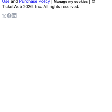
Use
and
Purchase Policy
|
| ©
Manage my cookies
TicketWeb
2026
, Inc. All rights reserved.