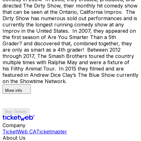
directed The Dirty Show, their monthly hit comedy show
that can be seen at the Ontario, California Improv. The
Dirty Show has numerous sold out performances and is
currently the longest running comedy show at any
Improv in the United States. In 2007, they appeared on
the first season of Are You Smarter Than a 5th
Grader? and discovered that, combined together, they
are only as smart as a 4th grader! Between 2012
through 2017, The Smash Brothers toured the country
multiple times with Ralphie May and were a fixture of
his Filthy Animal Tour. In 2015 they filmed and are
featured in Andrew Dice Clay’s The Blue Show currently
on the Showtime Network.
More info
Buy Tickets
Company
TicketWeb CA
Ticketmaster
About Us