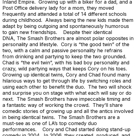
Inland Empire. Growing up with a biker for a dad, and a
Post Office delivery lady for a mom, they moved
frequently and attended a total of 14 different schools
during childhood. Always being the new kids made them
adapt by being outgoing and spontaneously humorous
to gain new friendships. Despite their identical
DNA, The Smash Brothers are almost polar opposites in
personality and lifestyle. Cory is “the good twin” of the
two, with a calm and passive personality he refrains
from drinking and partying to keep the two grounded.
Chad is “the evil twin”, with his bad boy personality and
crazy, wild partying ways that keeps Cory on his toes.
Growing up identical twins, Cory and Chad found many
hilarious ways to get through life by switching roles and
using each other to benefit the duo. The two will shock
and surprise you on stage with what each will say or do
next. The Smash Brothers have impeccable timing and
a fantastic way of working the crowd. They’ll share
comedic stories of growing up and all the antics involved
in being identical twins. The Smash Brothers are a
must-see as one of LA’s top comedy duo
performances. Cory and Chad started doing stand-up
comedy in 2004. In 2006, they created, produced, and