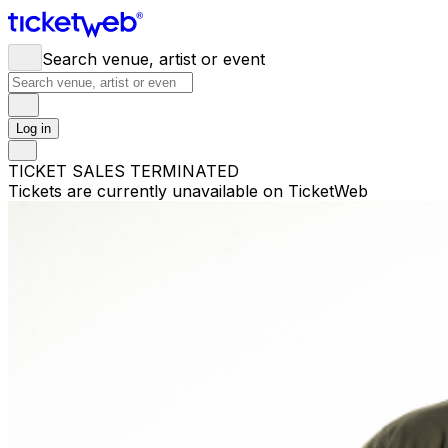
Search venue, artist or event
Log in
TICKET SALES TERMINATED
Tickets are currently unavailable on TicketWeb