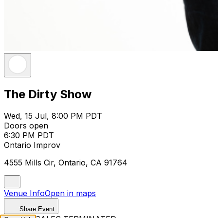
The Dirty Show
Wed, 15 Jul, 8:00 PM PDT
Doors open
6:30 PM PDT
Ontario Improv
4555 Mills Cir, Ontario, CA 91764
Venue Info
Open in maps
Share Event