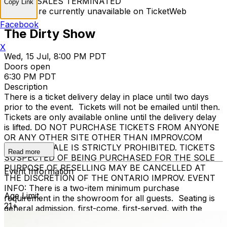
TICKET SALES TERMINATED
Copy Link
Tickets are currently unavailable on TicketWeb
Facebook
The Dirty Show
X
Wed, 15 Jul, 8:00 PM PDT
Doors open
6:30 PM PDT
Description
There is a ticket delivery delay in place until two days
prior to the event. Tickets will not be emailed until then.
Tickets are only available online until the delivery delay
is lifted. DO NOT PURCHASE TICKETS FROM ANYONE
OR ANY OTHER SITE OTHER THAN IMPROV.COM
TICKET RESALE IS STRICTLY PROHIBITED. TICKETS
Read more
SUSPECTED OF BEING PURCHASED FOR THE SOLE
PURPOSE OF RESELLING MAY BE CANCELLED AT
Event Information
THE DISCRETION OF THE ONTARIO IMPROV. EVENT
INFO: There is a two-item minimum purchase
Age Limit
requirement in the showroom for all guests. Seating is
21+
general admission, first-come, first-served, with the
exception of groups and premium booths. No cell