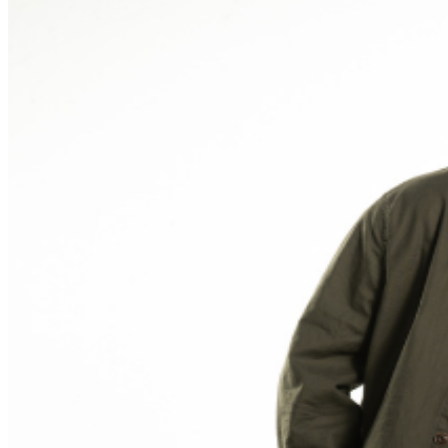
phone use, photography or video recording is permitted
during performances. All sales are final.
MISCELLANOUS: For group sales info,
e-mail our
Events Manager
to learn about special menu options
and reserved seating. Additional questions may be
addressed in our
Frequently Asked Questions
. For
further assistance, contact
Ontario Improv.