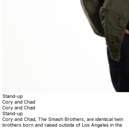
Stand-up
Cory and Chad
Cory and Chad
Stand-up
Cory and Chad, The Smash Brothers, are identical twin
brothers born and raised outside of Los Angeles in the