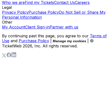
Who we are
Find my Tickets
Contact Us
Careers
Legal
Privacy Policy
Purchase Policy
Do Not Sell or Share My
Personal Information
Other
My Account
Client Sign-in
Partner with us
By continuing past this page, you agree to our
Terms of
Use
and
Purchase Policy
|
| ©
Manage my cookies
TicketWeb
2026
, Inc. All rights reserved.