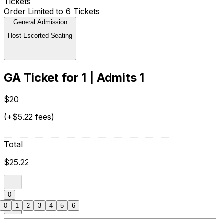
Tickets
Order Limited to 6 Tickets
General Admission
Host-Escorted Seating
GA Ticket for 1 | Admits 1
$20
(+$5.22 fees)
Total
$25.22
0
0
1
2
3
4
5
6