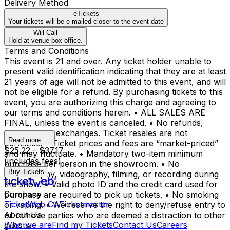
Delivery Method
eTickets
Your tickets will be e-mailed closer to the event date
Will Call
Hold at venue box office.
Terms and Conditions
This event is 21 and over. Any ticket holder unable to
present valid identification indicating that they are at least
21 years of age will not be admitted to this event, and will
not be eligible for a refund. By purchasing tickets to this
event, you are authorizing this charge and agreeing to
our terms and conditions herein. • ALL SALES ARE
FINAL, unless the event is canceled. • No refunds,
transfers, or exchanges. Ticket resales are not
Read more
permitted. • Ticket prices and fees are “market-priced”
$25.22 - $37.17
and may fluctuate. • Mandatory two-item minimum
(includes fees)
purchase per person in the showroom. • No
Buy Tickets
photography, videography, filming, or recording during
the show. • Valid photo ID and the credit card used for
Company
purchase are required to pick up tickets. • No smoking
TicketWeb CA
Ticketmaster
or vaping. • We reserve the right to deny/refuse entry to
About Us
or remove parties who are deemed a distraction to other
Who we are
Find my Tickets
Contact Us
Careers
guests.