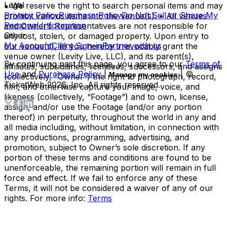
Legal
• We reserve the right to search personal items and may
Privacy Policy
Purchase Policy
Do Not Sell or Share My
prohibit various items into the venue(s). • All venues
Personal Information
and Owner’s Representatives are not responsible for
Other
any lost, stolen, or damaged property. Upon entry to
My Account
Client Sign-in
Partner with us
our venue(s), (i) you hereby irrevocably grant the
venue owner (Levity Live, LLC), and its parent(s),
By continuing past this page, you agree to our
Terms of
affiliates, subsidiaries, licensees, successors, and assigns
Use
and
Purchase Policy
|
| ©
Manage my cookies
(collectively, “Owner”) the right to photograph, record,
TicketWeb
2026
, Inc. All rights reserved.
film, and otherwise capture your image, voice, and
likeness (collectively, “Footage”) and to own, license,
assign, and/or use the Footage (and/or any portion
thereof) in perpetuity, throughout the world in any and
all media including, without limitation, in connection with
any productions, programming, advertising, and
promotion, subject to Owner’s sole discretion. If any
portion of these terms and conditions are found to be
unenforceable, the remaining portion will remain in full
force and effect. If we fail to enforce any of these
Terms, it will not be considered a waiver of any of our
rights. For more info:
Terms