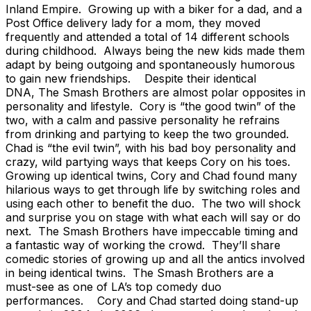
Inland Empire. Growing up with a biker for a dad, and a
Post Office delivery lady for a mom, they moved
frequently and attended a total of 14 different schools
during childhood. Always being the new kids made them
adapt by being outgoing and spontaneously humorous
to gain new friendships. Despite their identical
DNA, The Smash Brothers are almost polar opposites in
personality and lifestyle. Cory is “the good twin” of the
two, with a calm and passive personality he refrains
from drinking and partying to keep the two grounded.
Chad is “the evil twin”, with his bad boy personality and
crazy, wild partying ways that keeps Cory on his toes.
Growing up identical twins, Cory and Chad found many
hilarious ways to get through life by switching roles and
using each other to benefit the duo. The two will shock
and surprise you on stage with what each will say or do
next. The Smash Brothers have impeccable timing and
a fantastic way of working the crowd. They’ll share
comedic stories of growing up and all the antics involved
in being identical twins. The Smash Brothers are a
must-see as one of LA’s top comedy duo
performances. Cory and Chad started doing stand-up