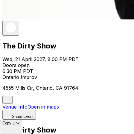
The Dirty Show
Wed, 21 April 2027, 8:00 PM PDT
Doors open
6:30 PM PDT
Ontario Improv
4555 Mills Cir, Ontario, CA 91764
Venue Info
Open in maps
Share Event
Copy Link
The Dirty Show