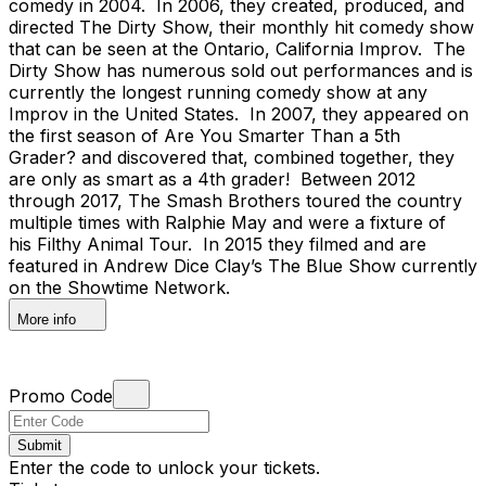
comedy in 2004. In 2006, they created, produced, and
directed The Dirty Show, their monthly hit comedy show
that can be seen at the Ontario, California Improv. The
Dirty Show has numerous sold out performances and is
currently the longest running comedy show at any
Improv in the United States. In 2007, they appeared on
the first season of Are You Smarter Than a 5th
Grader? and discovered that, combined together, they
are only as smart as a 4th grader! Between 2012
through 2017, The Smash Brothers toured the country
multiple times with Ralphie May and were a fixture of
his Filthy Animal Tour. In 2015 they filmed and are
featured in Andrew Dice Clay’s The Blue Show currently
on the Showtime Network.
More info
Promo Code
Submit
Enter the code to unlock your tickets.