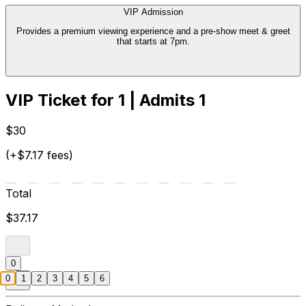
VIP Admission
Provides a premium viewing experience and a pre-show meet & greet
that starts at 7pm.
VIP Ticket for 1 | Admits 1
$30
(+$7.17 fees)
Total
$37.17
0
0
1
2
3
4
5
6