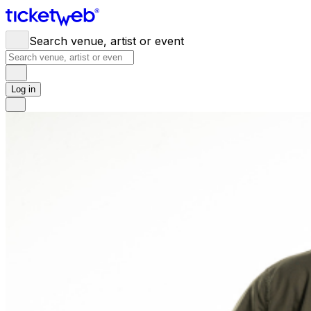
Search venue, artist or event
Log in