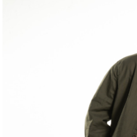
and reserved seating. Additional questions may be
addressed in our
Frequently Asked Questions
. For
further assistance, contact
Ontario Improv.