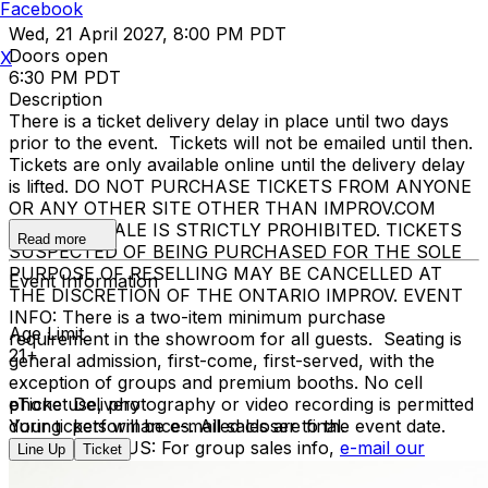
Facebook
Wed, 21 April 2027, 8:00 PM PDT
Doors open
X
6:30 PM PDT
Description
There is a ticket delivery delay in place until two days
prior to the event. Tickets will not be emailed until then.
Tickets are only available online until the delivery delay
is lifted. DO NOT PURCHASE TICKETS FROM ANYONE
OR ANY OTHER SITE OTHER THAN IMPROV.COM
TICKET RESALE IS STRICTLY PROHIBITED. TICKETS
Read more
SUSPECTED OF BEING PURCHASED FOR THE SOLE
PURPOSE OF RESELLING MAY BE CANCELLED AT
Event Information
THE DISCRETION OF THE ONTARIO IMPROV. EVENT
INFO: There is a two-item minimum purchase
Age Limit
requirement in the showroom for all guests. Seating is
21+
general admission, first-come, first-served, with the
exception of groups and premium booths. No cell
phone use, photography or video recording is permitted
eTicket Delivery
during performances. All sales are final.
Your tickets will be e-mailed closer to the event date.
MISCELLANOUS: For group sales info,
e-mail our
Line Up
Ticket
Events Manager
to learn about special menu options