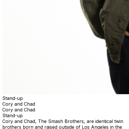
Stand-up
Cory and Chad
Cory and Chad
Stand-up
Cory and Chad, The Smash Brothers, are identical twin
brothers born and raised outside of Los Angeles in the