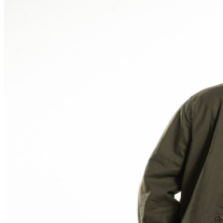
phone use, photography or video recording is permitted
during performances. All sales are final.
MISCELLANOUS: For group sales info,
e-mail our
Events Manager
to learn about special menu options
and reserved seating. Additional questions may be
addressed in our
Frequently Asked Questions
. For
further assistance, contact
Ontario Improv.