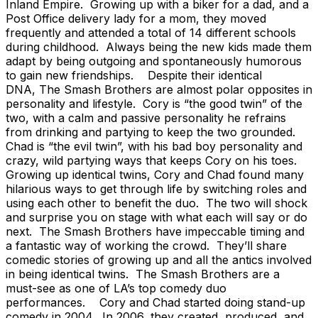
Inland Empire. Growing up with a biker for a dad, and a
Post Office delivery lady for a mom, they moved
frequently and attended a total of 14 different schools
during childhood. Always being the new kids made them
adapt by being outgoing and spontaneously humorous
to gain new friendships. Despite their identical
DNA, The Smash Brothers are almost polar opposites in
personality and lifestyle. Cory is “the good twin” of the
two, with a calm and passive personality he refrains
from drinking and partying to keep the two grounded.
Chad is “the evil twin”, with his bad boy personality and
crazy, wild partying ways that keeps Cory on his toes.
Growing up identical twins, Cory and Chad found many
hilarious ways to get through life by switching roles and
using each other to benefit the duo. The two will shock
and surprise you on stage with what each will say or do
next. The Smash Brothers have impeccable timing and
a fantastic way of working the crowd. They’ll share
comedic stories of growing up and all the antics involved
in being identical twins. The Smash Brothers are a
must-see as one of LA’s top comedy duo
performances. Cory and Chad started doing stand-up
comedy in 2004. In 2006, they created, produced, and