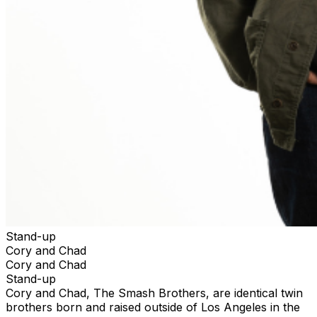
Stand-up
Cory and Chad
Cory and Chad
Stand-up
Cory and Chad, The Smash Brothers, are identical twin
brothers born and raised outside of Los Angeles in the