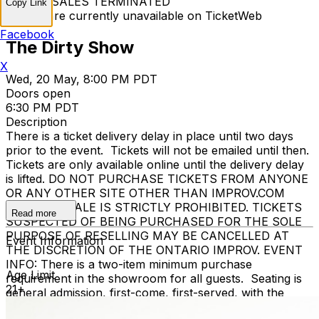
TICKET SALES TERMINATED
Copy Link
Tickets are currently unavailable on TicketWeb
Facebook
The Dirty Show
X
Wed, 20 May, 8:00 PM PDT
Doors open
6:30 PM PDT
Description
There is a ticket delivery delay in place until two days
prior to the event. Tickets will not be emailed until then.
Tickets are only available online until the delivery delay
is lifted. DO NOT PURCHASE TICKETS FROM ANYONE
OR ANY OTHER SITE OTHER THAN IMPROV.COM
TICKET RESALE IS STRICTLY PROHIBITED. TICKETS
Read more
SUSPECTED OF BEING PURCHASED FOR THE SOLE
PURPOSE OF RESELLING MAY BE CANCELLED AT
Event Information
THE DISCRETION OF THE ONTARIO IMPROV. EVENT
INFO: There is a two-item minimum purchase
Age Limit
requirement in the showroom for all guests. Seating is
21+
general admission, first-come, first-served, with the
exception of groups and premium booths. No cell