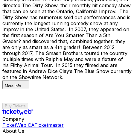
directed The Dirty Show, their monthly hit comedy show
that can be seen at the Ontario, California Improv. The
Dirty Show has numerous sold out performances and is
currently the longest running comedy show at any
Improv in the United States. In 2007, they appeared on
the first season of Are You Smarter Than a 5th
Grader? and discovered that, combined together, they
are only as smart as a 4th grader! Between 2012
through 2017, The Smash Brothers toured the country
multiple times with Ralphie May and were a fixture of
his Filthy Animal Tour. In 2015 they filmed and are
featured in Andrew Dice Clay’s The Blue Show currently
on the Showtime Network.
More info
Buy Tickets
Company
TicketWeb CA
Ticketmaster
About Us