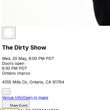
The Dirty Show
Wed, 20 May, 8:00 PM PDT
Doors open
6:30 PM PDT
Ontario Improv
4555 Mills Cir, Ontario, CA 91764
Venue Info
Open in maps
Share Event