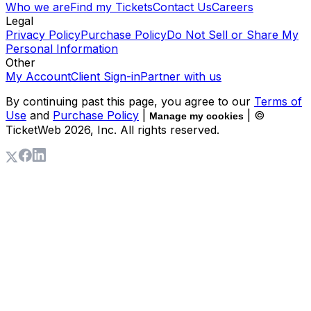
Who we are
Find my Tickets
Contact Us
Careers
Legal
Privacy Policy
Purchase Policy
Do Not Sell or Share My
Personal Information
Other
My Account
Client Sign-in
Partner with us
By continuing past this page, you agree to our
Terms of
Use
and
Purchase Policy
|
| ©
Manage my cookies
TicketWeb
2026
, Inc. All rights reserved.