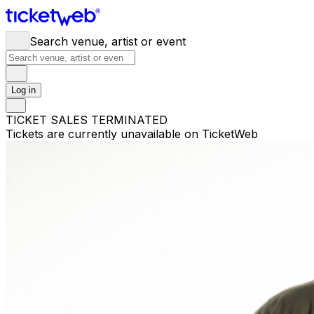
Search venue, artist or event
Log in
TICKET SALES TERMINATED
Tickets are currently unavailable on TicketWeb