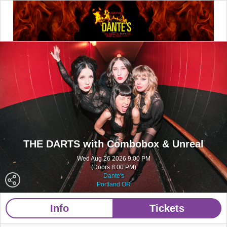
THE DARTS with Combobox & Unreal
Wed Aug 26 2026 9:00 PM
(Doors 8:00 PM)
Dante's
Portland OR
Info
Tickets