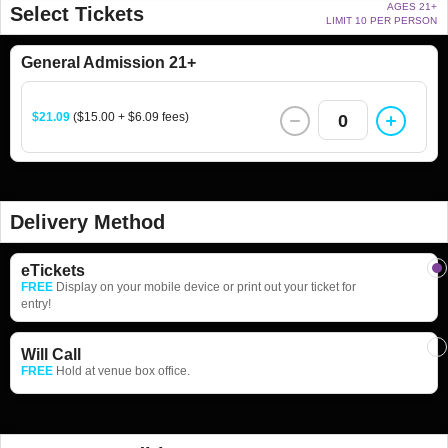
AGES 21+
Select Tickets
LIMIT 10 PER PERSON
General Admission 21+
$21.09
($15.00 + $6.09 fees)
0
Delivery Method
eTickets
FREE
Display on your mobile device or print out your ticket for
entry!
Will Call
FREE
Hold at venue box office.