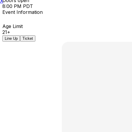
Doors open
X
8:00 PM PDT
Event Information
Age Limit
21+
Line Up
Ticket