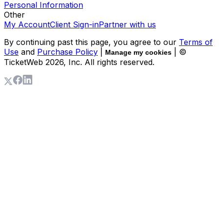
Personal Information
Other
My Account
Client Sign-in
Partner with us
By continuing past this page, you agree to our
Terms of
Use
and
Purchase Policy
|
| ©
Manage my cookies
TicketWeb
2026
, Inc. All rights reserved.