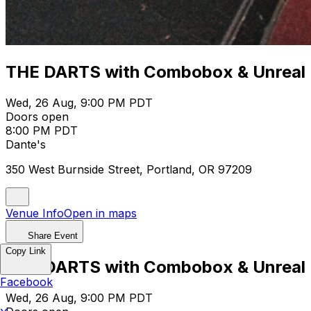
THE DARTS with Combobox & Unreal
Wed, 26 Aug, 9:00 PM PDT
Doors open
8:00 PM PDT
Dante's
350 West Burnside Street, Portland, OR 97209
Venue Info
Open in maps
Share Event
Copy Link
THE DARTS with Combobox & Unreal
Facebook
Wed, 26 Aug, 9:00 PM PDT