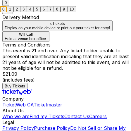
0
0
1
2
3
4
5
6
7
8
9
10
Delivery Method
eTickets
Display on your mobile device or print out your ticket for entry!
Will Call
Hold at venue box office.
Terms and Conditions
This event is 21 and over. Any ticket holder unable to
present valid identification indicating that they are at least
21 years of age will not be admitted to this event, and will
not be eligible for a refund.
$21.09
(includes fees)
Buy Tickets
Company
TicketWeb CA
Ticketmaster
About Us
Who we are
Find my Tickets
Contact Us
Careers
Legal
Privacy Policy
Purchase Policy
Do Not Sell or Share My