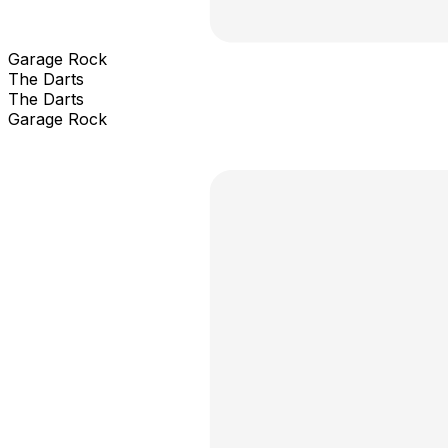
Garage Rock
The Darts
The Darts
Garage Rock