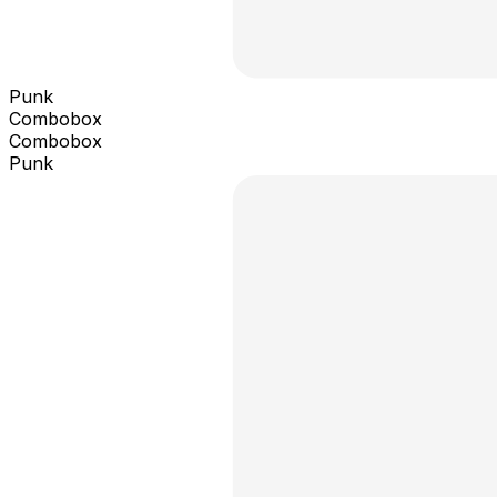
Punk
Combobox
Combobox
Punk