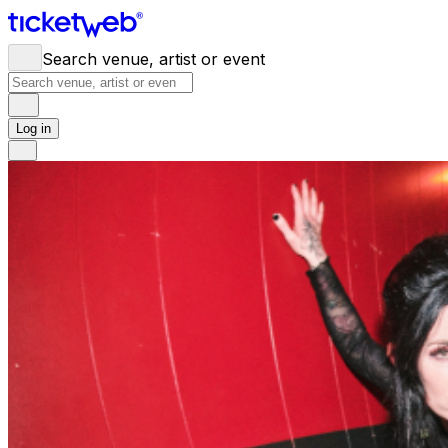
Search venue, artist or event
Log in