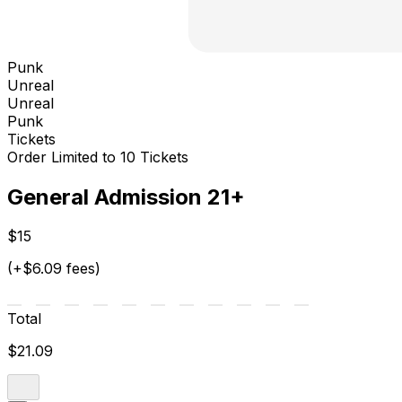
Punk
Unreal
Unreal
Punk
Tickets
Order Limited to 10 Tickets
General Admission 21+
$15
(+$6.09 fees)
Total
$21.09