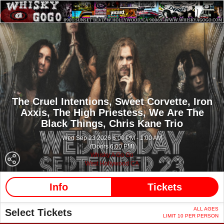
The Cruel Intentions,
Sweet Corvette,
Iron
Axxis,
The High Priestess,
We Are The
Black Things,
Chris Kane Trio
Wed Sep 23 2026 6:00 PM - 1:00 AM
(Doors 6:00 PM)
Whisky A Go Go
West Hollywood CA
Info
Tickets
ALL AGES
Select Tickets
LIMIT 10 PER PERSON