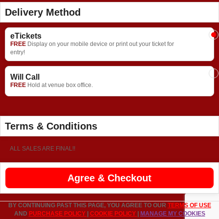
Delivery Method
eTickets
FREE
Display on your mobile device or print out your ticket for
entry!
Will Call
FREE
Hold at venue box office.
Terms & Conditions
ALL SALES ARE FINAL!!
Agree & Checkout
BY CONTINUING PAST THIS PAGE, YOU AGREE TO OUR
TERMS OF USE
AND
PURCHASE POLICY
|
COOKIE POLICY
|
MANAGE MY COOKIES