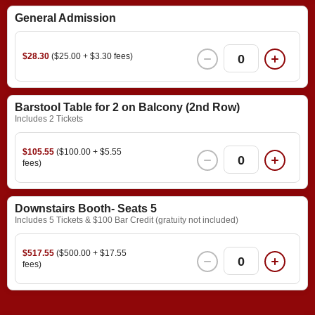
General Admission
$28.30
($25.00 + $3.30 fees)
0
Barstool Table for 2 on Balcony (2nd Row)
Includes 2 Tickets
$105.55
($100.00 + $5.55
0
fees)
Downstairs Booth- Seats 5
Includes 5 Tickets & $100 Bar Credit (gratuity not included)
$517.55
($500.00 + $17.55
0
fees)