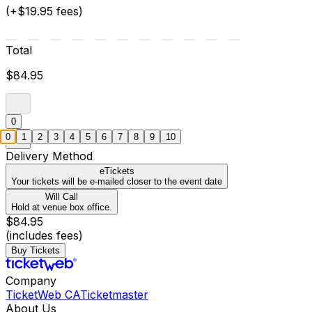
(+$19.95 fees)
Total
$84.95
0
0
1
2
3
4
5
6
7
8
9
10
Delivery Method
eTickets
Your tickets will be e-mailed closer to the event date
Will Call
Hold at venue box office.
$84.95
(includes fees)
Buy Tickets
Company
TicketWeb CA
Ticketmaster
About Us