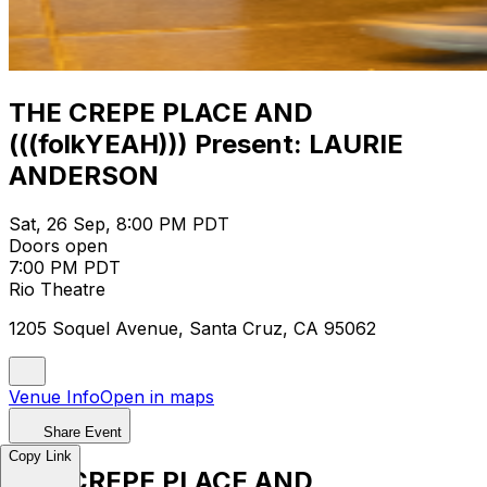
THE CREPE PLACE AND
(((folkYEAH))) Present: LAURIE
ANDERSON
Sat, 26 Sep, 8:00 PM PDT
Doors open
7:00 PM PDT
Rio Theatre
1205 Soquel Avenue, Santa Cruz, CA 95062
Venue Info
Open in maps
Share Event
Copy Link
THE CREPE PLACE AND