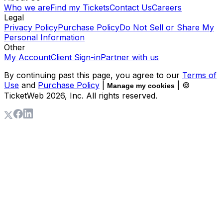
Who we are
Find my Tickets
Contact Us
Careers
Legal
Privacy Policy
Purchase Policy
Do Not Sell or Share My
Personal Information
Other
My Account
Client Sign-in
Partner with us
By continuing past this page, you agree to our
Terms of
Use
and
Purchase Policy
|
| ©
Manage my cookies
TicketWeb
2026
, Inc. All rights reserved.