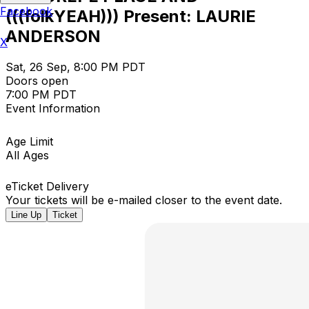
Facebook
(((folkYEAH))) Present: LAURIE
ANDERSON
X
Sat, 26 Sep, 8:00 PM PDT
Doors open
7:00 PM PDT
Event Information
Age Limit
All Ages
eTicket Delivery
Your tickets will be e-mailed closer to the event date.
Line Up
Ticket