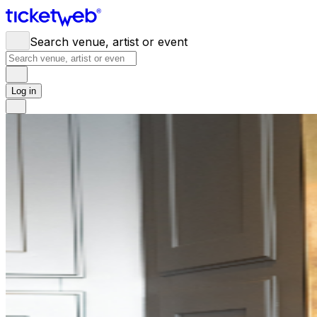
Search venue, artist or event
Log in