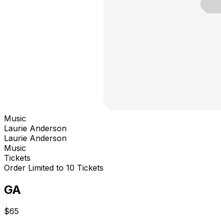
Music
Laurie Anderson
Laurie Anderson
Music
Tickets
Order Limited to 10 Tickets
GA
$65