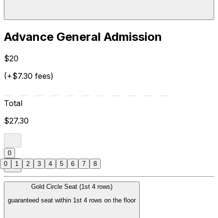
Advance General Admission
$20
(+$7.30 fees)
Total
$27.30
0
0
1
2
3
4
5
6
7
8
Gold Circle Seat (1st 4 rows)
guaranteed seat within 1st 4 rows on the floor