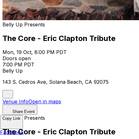
Belly Up Presents
The Core - Eric Clapton Tribute
Mon, 19 Oct, 8:00 PM PDT
Doors open
7:00 PM PDT
Belly Up
143 S. Cedros Ave, Solana Beach, CA 92075
Venue Info
Open in maps
Share Event
Belly Up Presents
Copy Link
The Core - Eric Clapton Tribute
Facebook