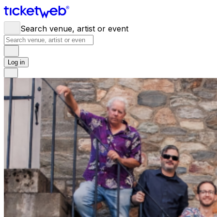
Search venue, artist or event
Log in