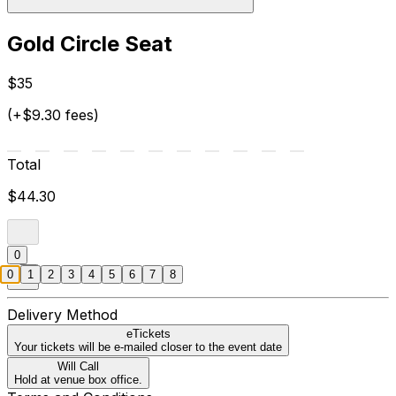
Gold Circle Seat
$35
(+$9.30 fees)
Total
$44.30
0
0
1
2
3
4
5
6
7
8
Delivery Method
eTickets
Your tickets will be e-mailed closer to the event date
Will Call
Hold at venue box office.