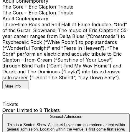
Adult Contemporary
The Core - Eric Clapton Tribute
The Core - Eric Clapton Tribute
Adult Contemporary
Three-time Rock and Roll Hall of Fame Inductee. “God”
of the Guitar. Slowhand. The music of Eric Clapton’s 55-
year career ranges from Delta Blues (“Crossroads”) to
Psychedelic Rock (“White Room’) to pop standards
(“Wonderful Tonight” and “Tears In Heaven”). “The
Core” perform an electric and acoustic tribute to Eric
Clapton - from Cream (“Sunshine of Your Love”)
through Blind Faith (“Can’t Find My Way Home”) and
Derek and The Dominoes (“Layla”) into his extensive
solo career (“I Shot The Sheriff”, “Lay Down Sally”).
More info
Tickets
Order Limited to 8 Tickets
General Admission
This is a Seated Show. All ticket buyers are guaranteed a seat within
general admission. Location within the venue is first come first serve.