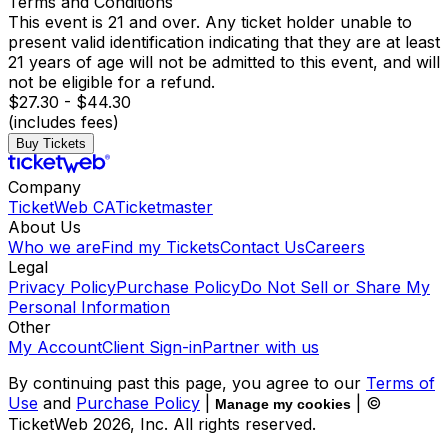
Terms and Conditions
This event is 21 and over. Any ticket holder unable to
present valid identification indicating that they are at least
21 years of age will not be admitted to this event, and will
not be eligible for a refund.
$27.30 - $44.30
(includes fees)
Buy Tickets
Company
TicketWeb CA
Ticketmaster
About Us
Who we are
Find my Tickets
Contact Us
Careers
Legal
Privacy Policy
Purchase Policy
Do Not Sell or Share My
Personal Information
Other
My Account
Client Sign-in
Partner with us
By continuing past this page, you agree to our
Terms of
Use
and
Purchase Policy
|
| ©
Manage my cookies
TicketWeb
2026
, Inc. All rights reserved.