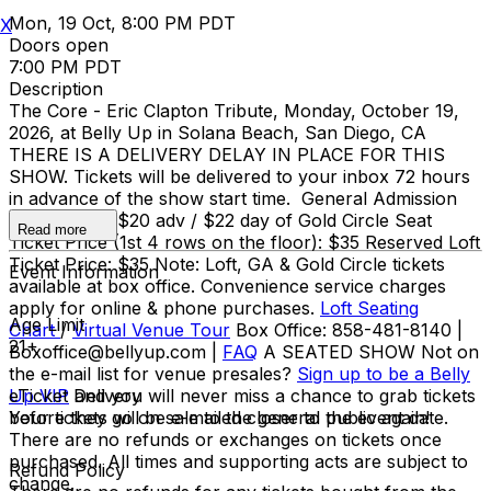
Mon, 19 Oct, 8:00 PM PDT
X
Doors open
7:00 PM PDT
Description
The Core - Eric Clapton Tribute, Monday, October 19,
2026, at Belly Up in Solana Beach, San Diego, CA
THERE IS A DELIVERY DELAY IN PLACE FOR THIS
SHOW. Tickets will be delivered to your inbox 72 hours
in advance of the show start time. General Admission
Ticket Price: $20 adv / $22 day of Gold Circle Seat
Read more
Ticket Price (1st 4 rows on the floor): $35 Reserved Loft
Ticket Price: $35 Note: Loft, GA & Gold Circle tickets
Event Information
available at box office. Convenience service charges
apply for online & phone purchases.
Loft Seating
Age Limit
Chart
/
Virtual Venue Tour
Box Office: 858-481-8140 |
21+
Boxoffice@bellyup.com |
FAQ
A SEATED SHOW Not on
the e-mail list for venue presales?
Sign up to be a Belly
Up VIP
eTicket Delivery
and you will never miss a chance to grab tickets
before they go on sale to the general public again!
Your tickets will be e-mailed closer to the event date.
There are no refunds or exchanges on tickets once
purchased. All times and supporting acts are subject to
Refund Policy
change.