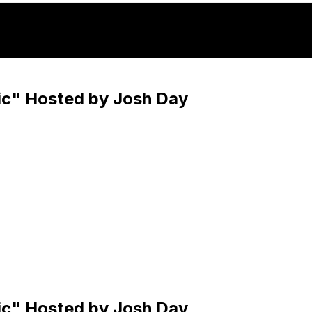
c" Hosted by Josh Day
c" Hosted by Josh Day