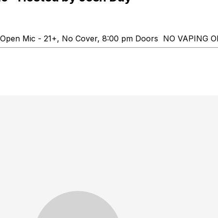
up" Open Mic - 21+, No Cover, 8:00 pm Doors NO VAP