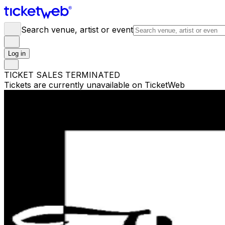
Search venue, artist or event
Log in
TICKET SALES TERMINATED
Tickets are currently unavailable on TicketWeb