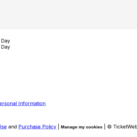
 Day
 Day
ersonal Information
Use
and
Purchase Policy
|
| © TicketWe
Manage my cookies