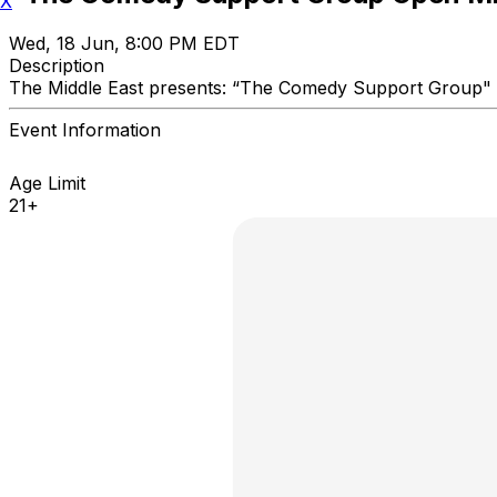
X
Wed, 18 Jun, 8:00 PM EDT
Description
The Middle East presents: “The Comedy Support Gro
Event Information
Age Limit
21+