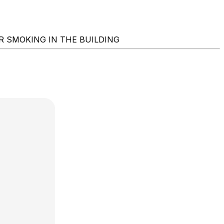
ING OR SMOKING IN THE BUILDING