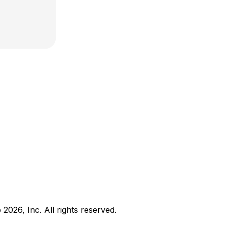
b
2026
, Inc. All rights reserved.