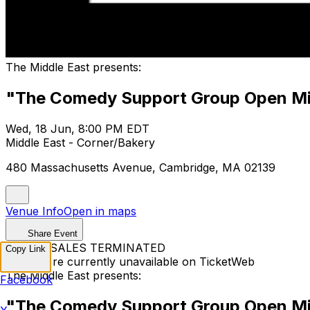
The Middle East presents:
"The Comedy Support Group Open Mi
Wed, 18 Jun, 8:00 PM EDT
Middle East - Corner/Bakery
480 Massachusetts Avenue, Cambridge, MA 02139
Venue Info
Open in maps
Share Event
TICKET SALES TERMINATED
Copy Link
Tickets are currently unavailable on TicketWeb
The Middle East presents:
Facebook
"The Comedy Support Group Open Mi