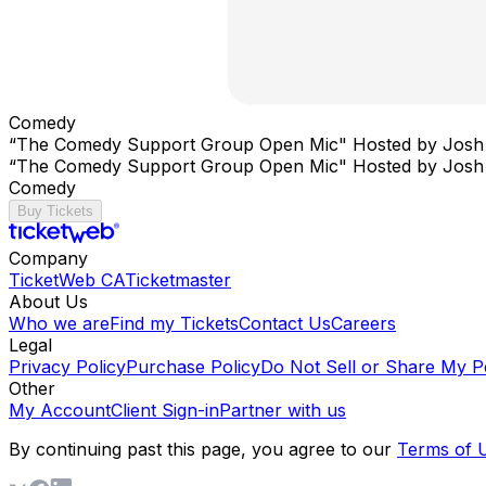
Comedy
“The Comedy Support Group Open Mic" Hosted by Josh
“The Comedy Support Group Open Mic" Hosted by Josh
Comedy
Buy Tickets
Company
TicketWeb CA
Ticketmaster
About Us
Who we are
Find my Tickets
Contact Us
Careers
Legal
Privacy Policy
Purchase Policy
Do Not Sell or Share My P
Other
My Account
Client Sign-in
Partner with us
By continuing past this page, you agree to our
Terms of 