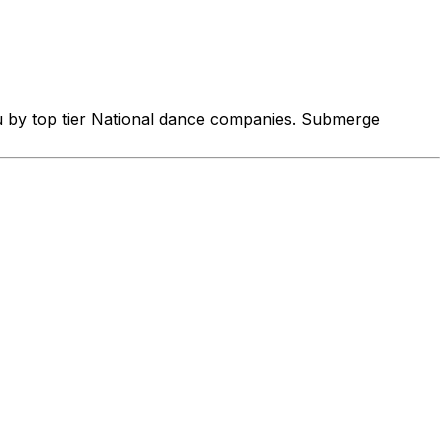
u by top tier National dance companies. Submerge