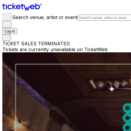
Search venue, artist or event
Log in
TICKET SALES TERMINATED
Tickets are currently unavailable on TicketWeb