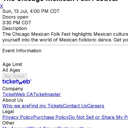
X
Sun, 13 Jul, 4:00 PM CDT
Doors open
3:30 PM CDT
Description
The Chicago Mexican Folk Fest highlights Mexican cultur
yourself into the world of Mexican folkloric dance. Get yo
Event Information
Age Limit
All Ages
Buy Tickets
Company
TicketWeb CA
Ticketmaster
About Us
Who we are
Find my Tickets
Contact Us
Careers
Legal
Privacy Policy
Purchase Policy
Do Not Sell or Share My P
Other