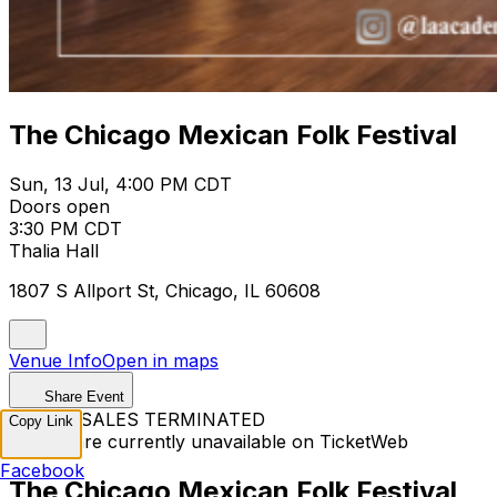
The Chicago Mexican Folk Festival
Sun, 13 Jul, 4:00 PM CDT
Doors open
3:30 PM CDT
Thalia Hall
1807 S Allport St, Chicago, IL 60608
Venue Info
Open in maps
Share Event
TICKET SALES TERMINATED
Copy Link
Tickets are currently unavailable on TicketWeb
Facebook
The Chicago Mexican Folk Festival