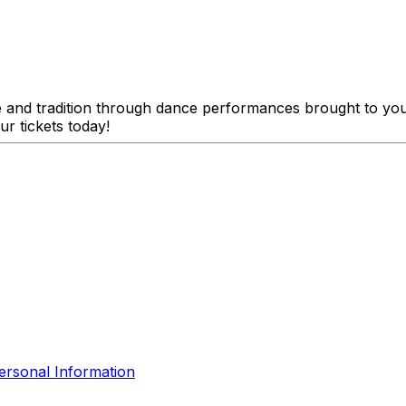
e and tradition through dance performances brought to yo
ur tickets today!
ersonal Information