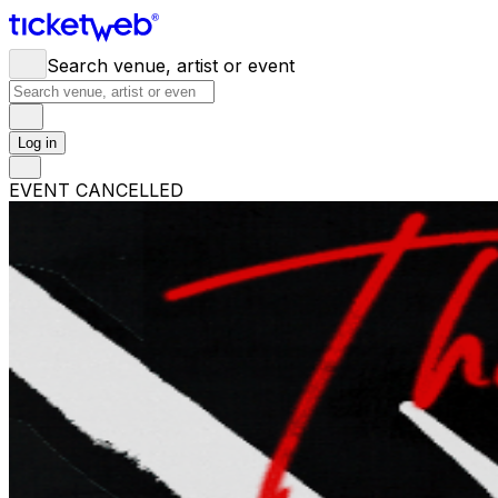
Search venue, artist or event
Log in
EVENT CANCELLED