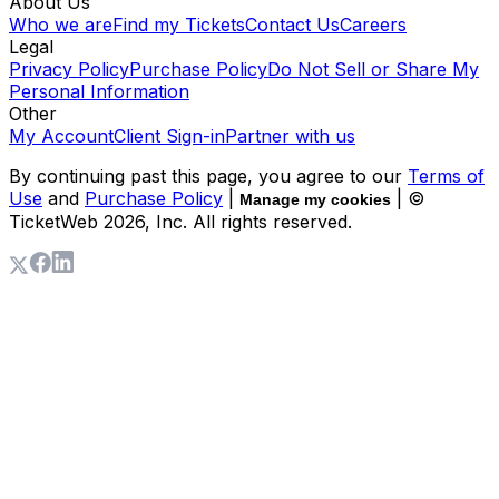
About Us
Who we are
Find my Tickets
Contact Us
Careers
Legal
Privacy Policy
Purchase Policy
Do Not Sell or Share My
Personal Information
Other
My Account
Client Sign-in
Partner with us
By continuing past this page, you agree to our
Terms of
Use
and
Purchase Policy
|
| ©
Manage my cookies
TicketWeb
2026
, Inc. All rights reserved.