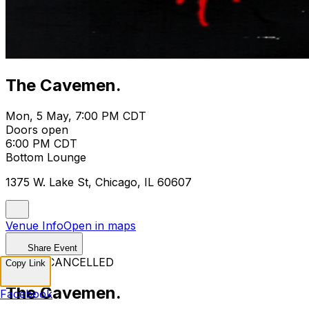
The Cavemen.
Mon, 5 May, 7:00 PM CDT
Doors open
6:00 PM CDT
Bottom Lounge
1375 W. Lake St, Chicago, IL 60607
Venue Info
Open in maps
Share Event
EVENT CANCELLED
Copy Link
The Cavemen.
Facebook