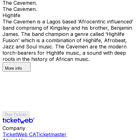
The Cavemen.
The Cavemen.
Highlife
The Cavemen is a Lagos based ‘Afrocentric influenced’
band comprising of Kingsley and his brother, Benjamin
James. The band champion a genre called ‘Highlife
Fusion’ which is a combination of Highlife, Afrobeat,
Jazz and Soul music. The Cavemen are the modern
torch-bearers for Highlife music, a sound with deep
roots in the history of African music.
More info
Buy Tickets
Company
TicketWeb CA
Ticketmaster