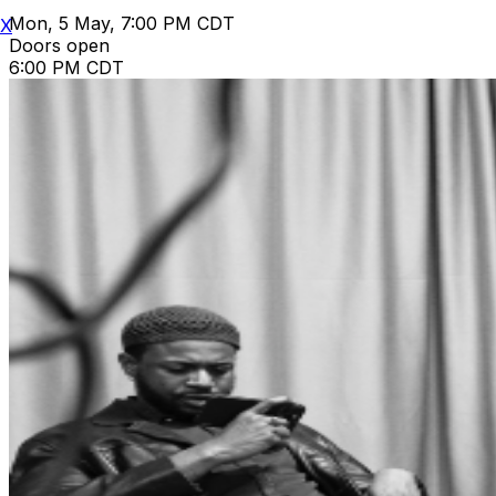
Mon, 5 May, 7:00 PM CDT
X
Doors open
6:00 PM CDT