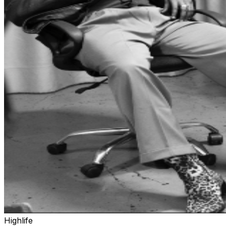
Highlife